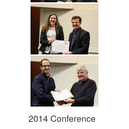
2014 Conference