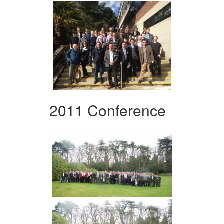
2011 Conference