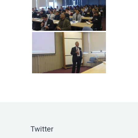
Twitter