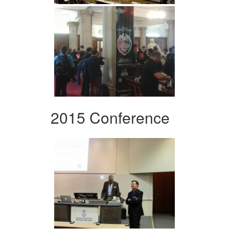
2015 Conference