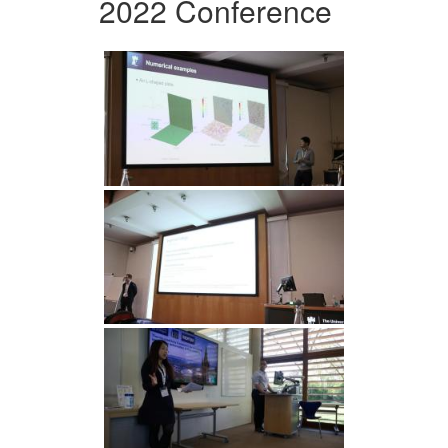
2022 Conference