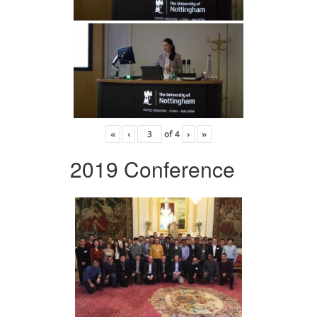
«
‹
of
4
›
»
2019 Conference