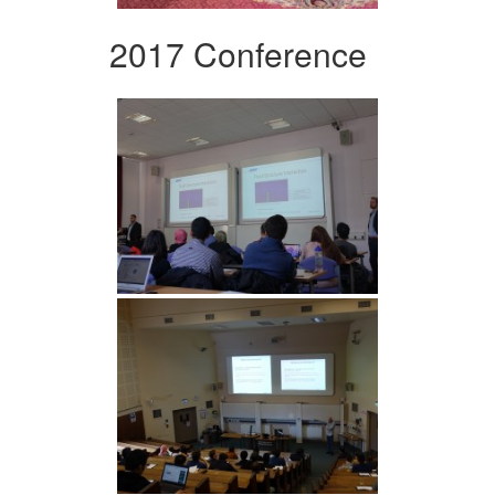
2017 Conference