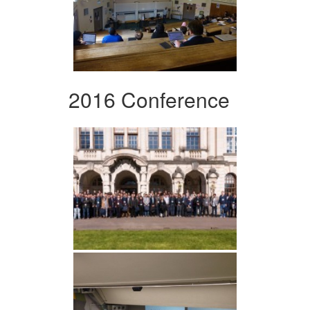
2016 Conference