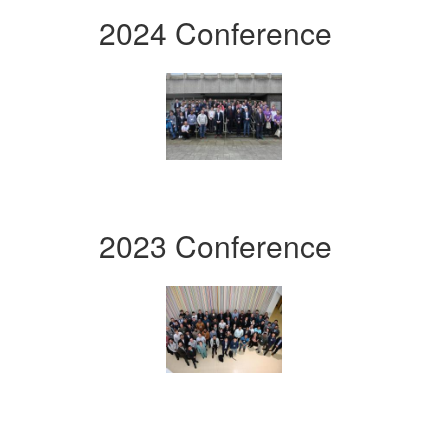
2024 Conference
2023 Conference