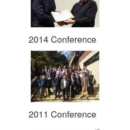
2014 Conference
2011 Conference