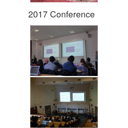
2017 Conference