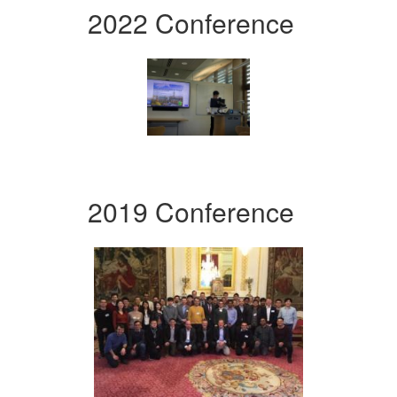
2022 Conference
2019 Conference