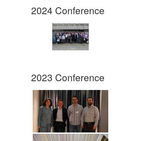
2024 Conference
2023 Conference