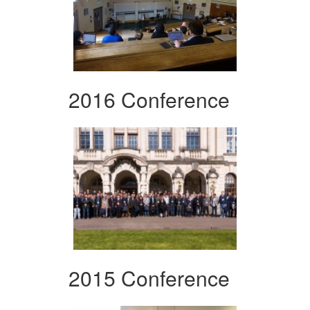
2016 Conference
2015 Conference