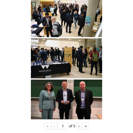
«
‹
of
5
›
»