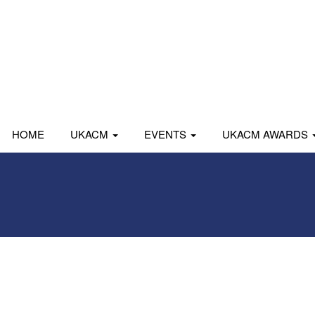
HOME
UKACM
EVENTS
UKACM AWARDS