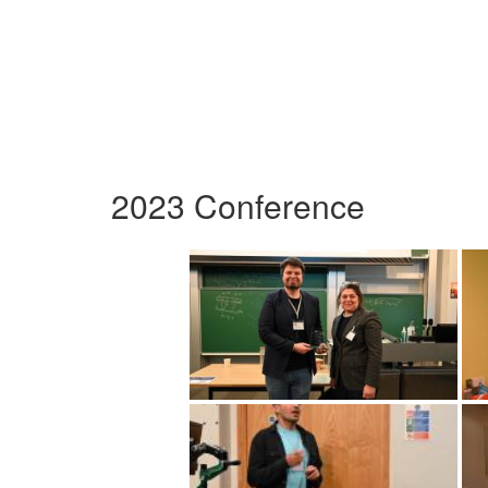
2023 Conference