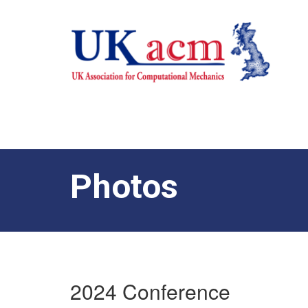
Photos
2024 Conference