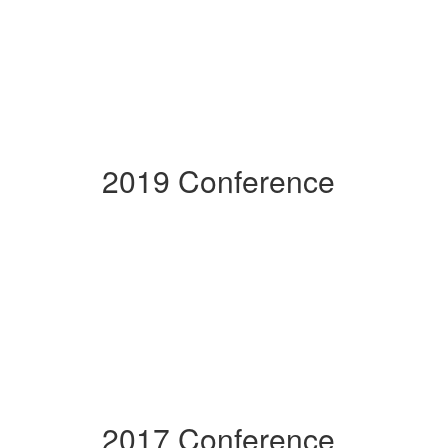
2019 Conference
2017 Conference