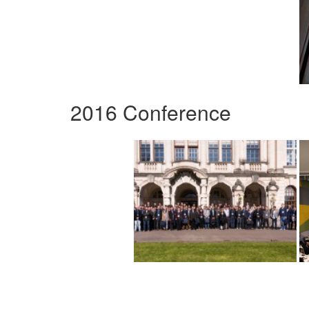
2016 Conference