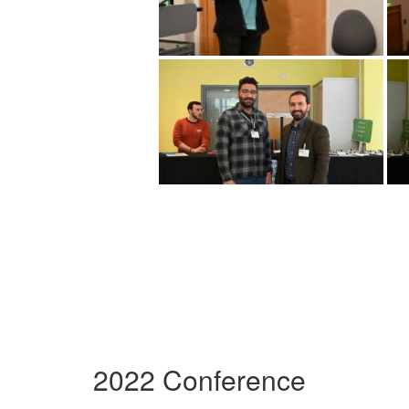
2022 Conference