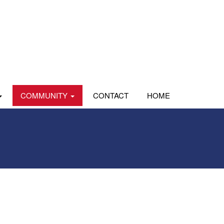
COMMUNITY
CONTACT
HOME