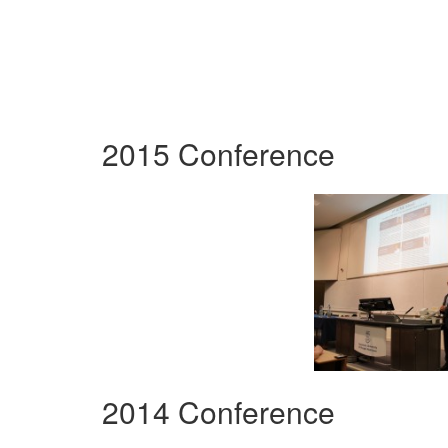
2015 Conference
2014 Conference