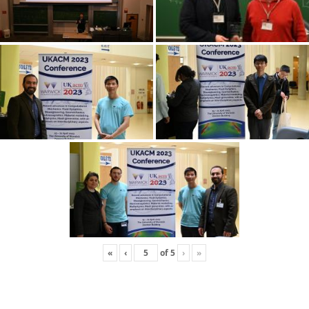
«
‹
of
5
›
»