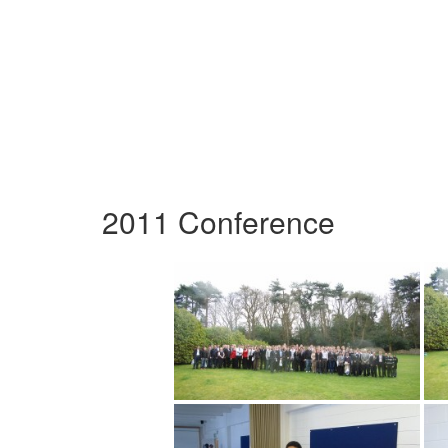
2011 Conference