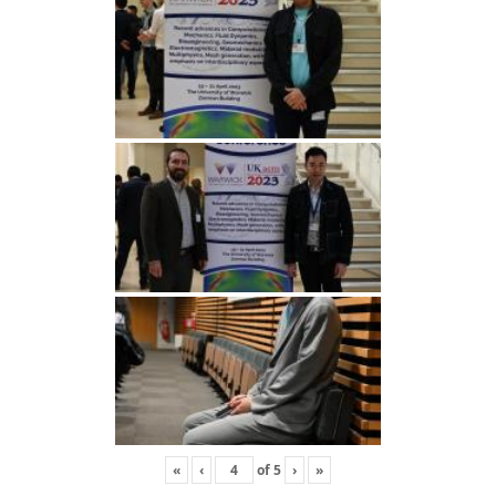
«
‹
of
5
›
»