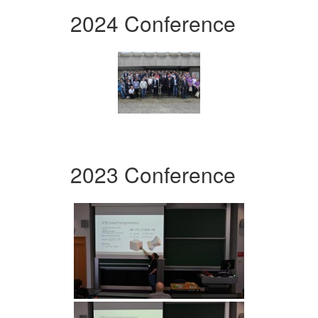
2024 Conference
2023 Conference