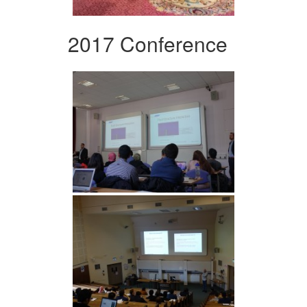
2017 Conference