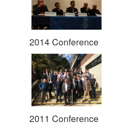
2014 Conference
2011 Conference