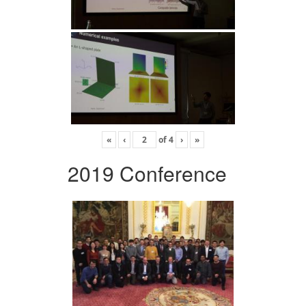
«
‹
of
4
›
»
2019 Conference