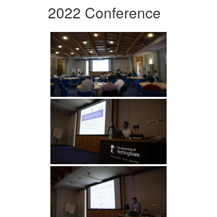
2022 Conference