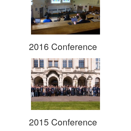
2016 Conference
2015 Conference