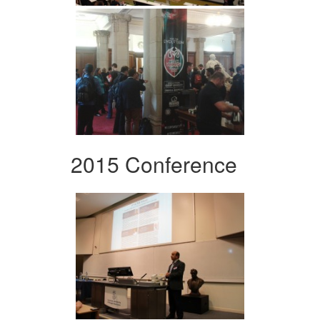
2015 Conference