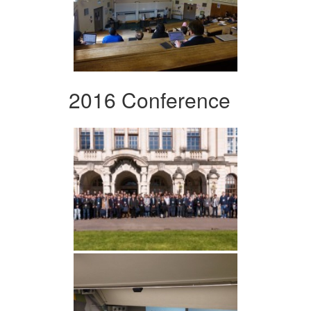
2016 Conference