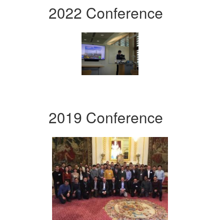
2022 Conference
2019 Conference