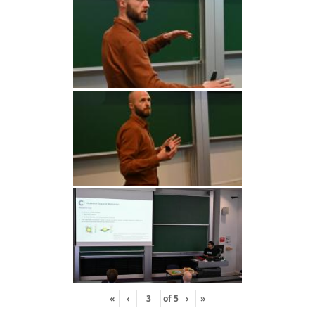
«
‹
of
5
›
»