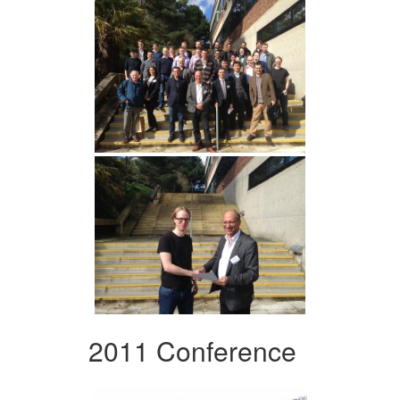
2011 Conference