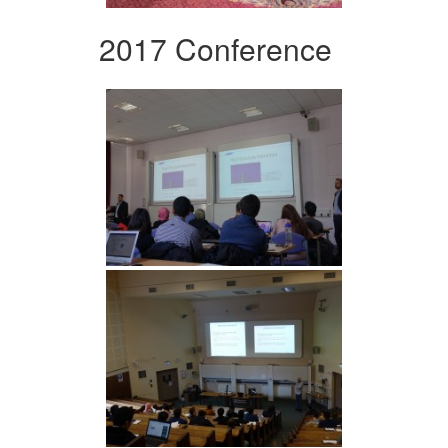
2017 Conference