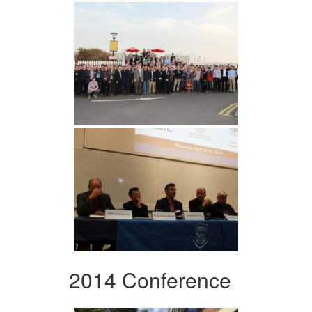
2014 Conference