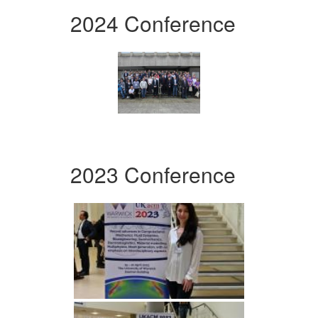
2024 Conference
2023 Conference