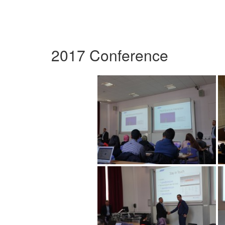
2017 Conference