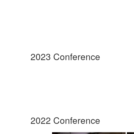
2023 Conference
2022 Conference