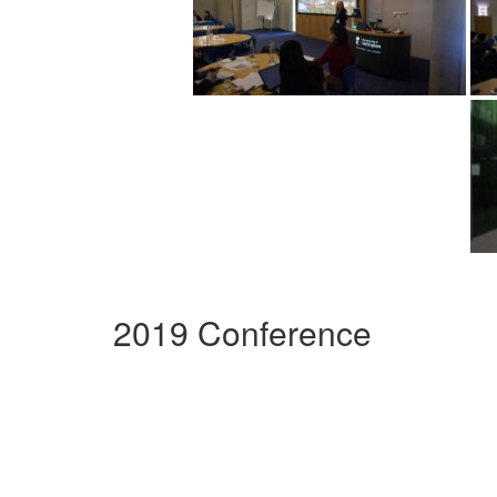
2019 Conference