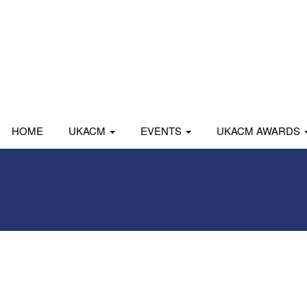
HOME
UKACM
EVENTS
UKACM AWARDS