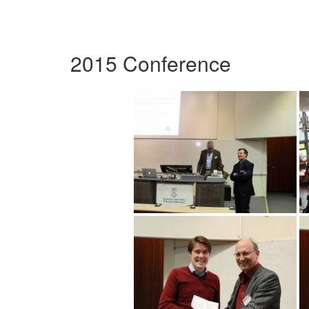
2015 Conference