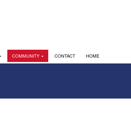
COMMUNITY
CONTACT
HOME