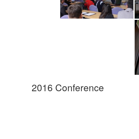
2016 Conference