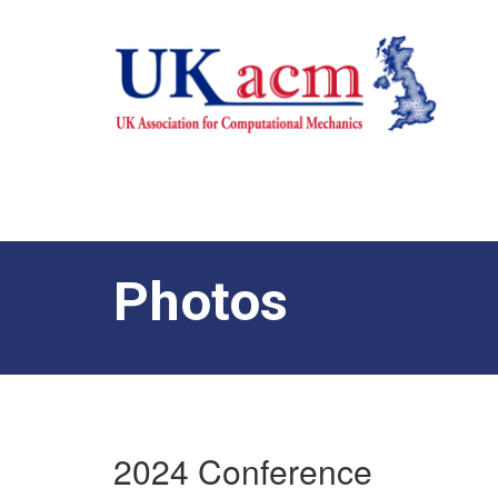
Photos
2024 Conference