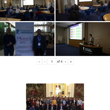
«
‹
of
4
›
»