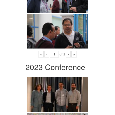
«
‹
of
5
›
»
2023 Conference