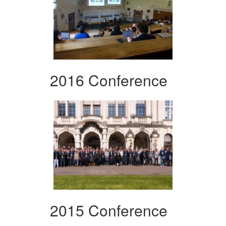
2016 Conference
2015 Conference