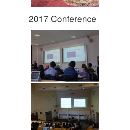
2017 Conference