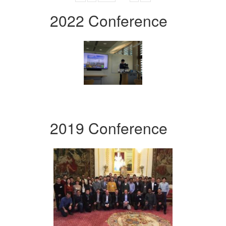
2022 Conference
2019 Conference