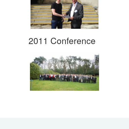
2011 Conference