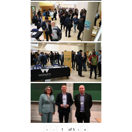
«
‹
of
5
›
»