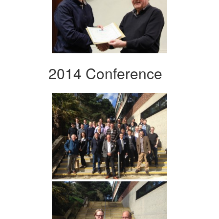
2014 Conference