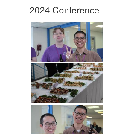
2024 Conference