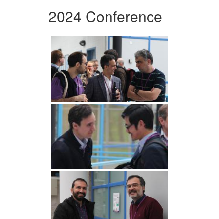
2024 Conference