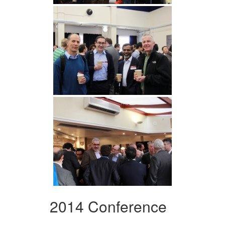
2014 Conference