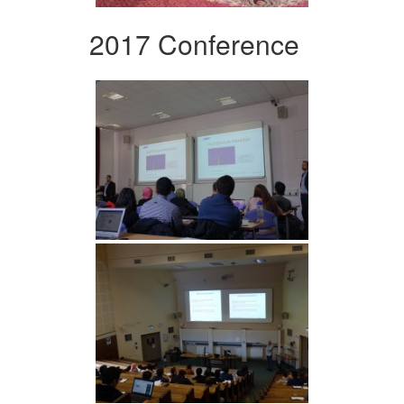
2017 Conference