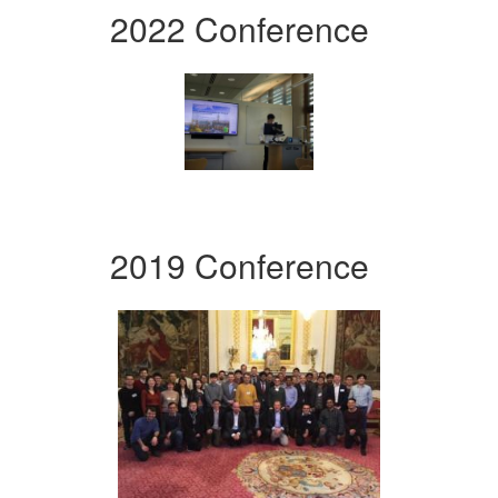
2022 Conference
2019 Conference