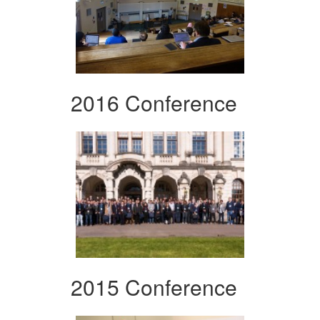
2016 Conference
2015 Conference