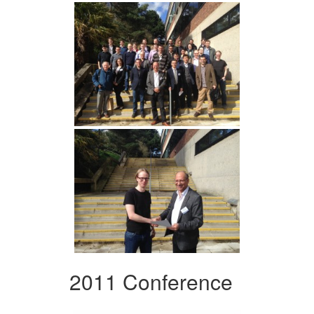
2011 Conference