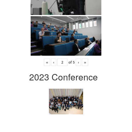
«
‹
of
5
›
»
2023 Conference