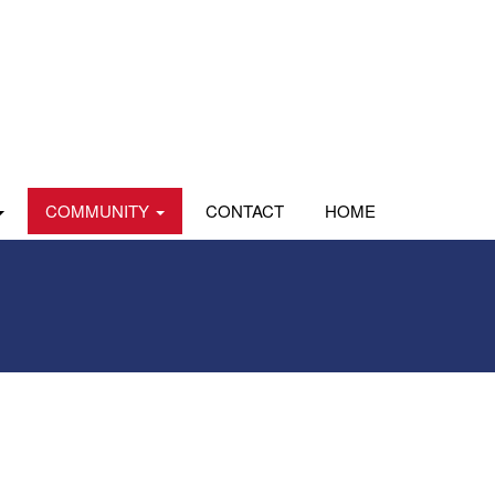
COMMUNITY
CONTACT
HOME