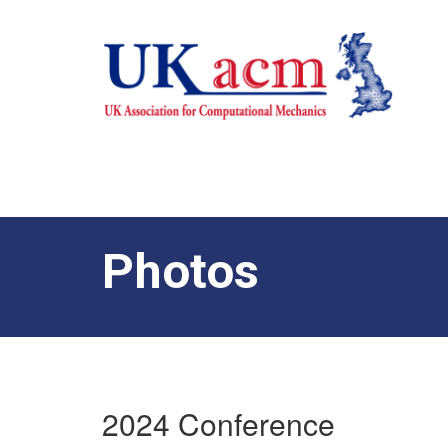
Photos
2024 Conference