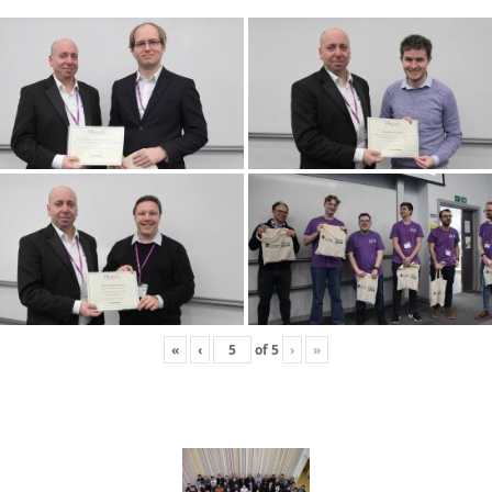
«
‹
of
5
›
»