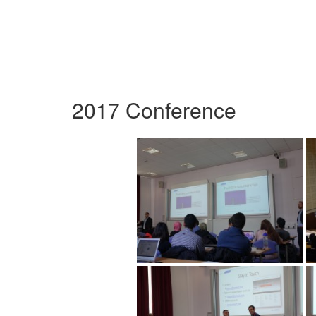
2017 Conference