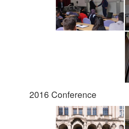
2016 Conference