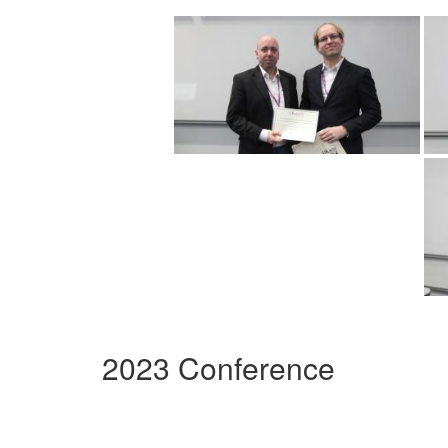
2023 Conference