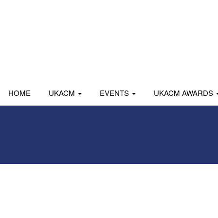
HOME
UKACM
EVENTS
UKACM AWARDS