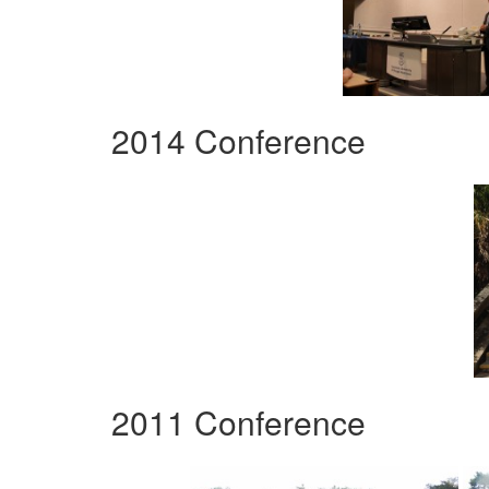
2014 Conference
2011 Conference