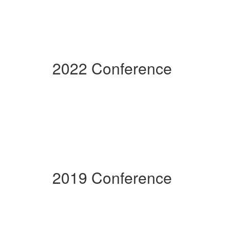
2022 Conference
2019 Conference