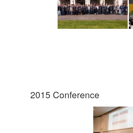
2015 Conference