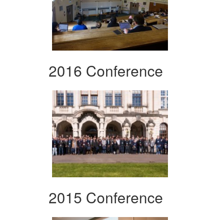
2016 Conference
2015 Conference