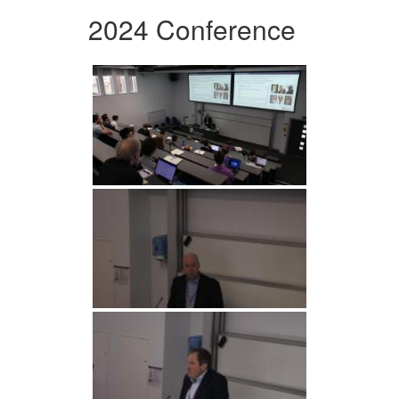
2024 Conference