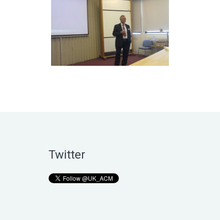
Twitter