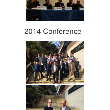
2014 Conference