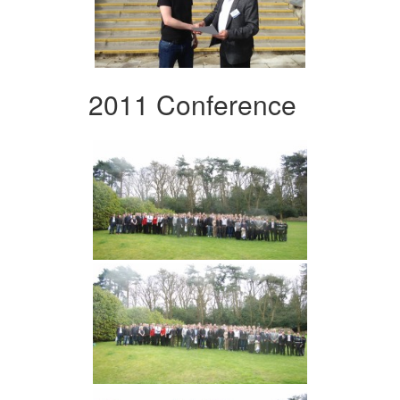
2011 Conference