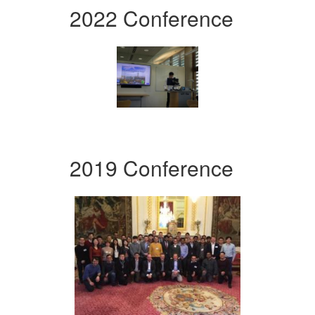
2022 Conference
2019 Conference