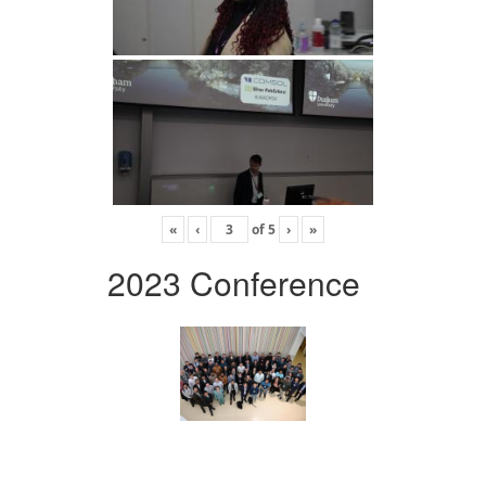
«
‹
of
5
›
»
2023 Conference