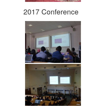
2017 Conference