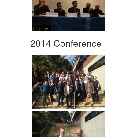
2014 Conference