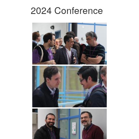
2024 Conference