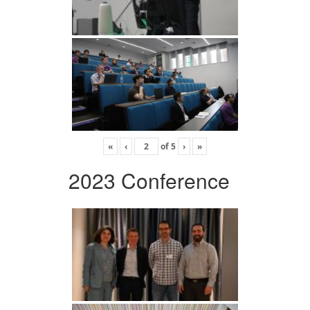
«
‹
of
5
›
»
2023 Conference