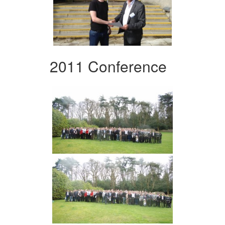
2011 Conference