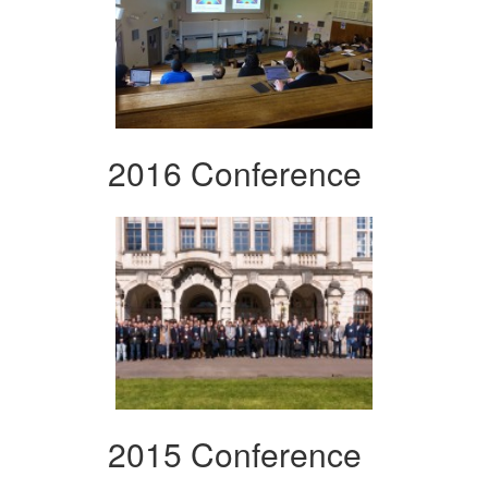
2016 Conference
2015 Conference