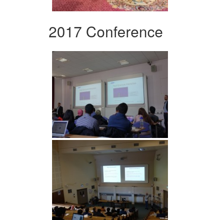
2017 Conference