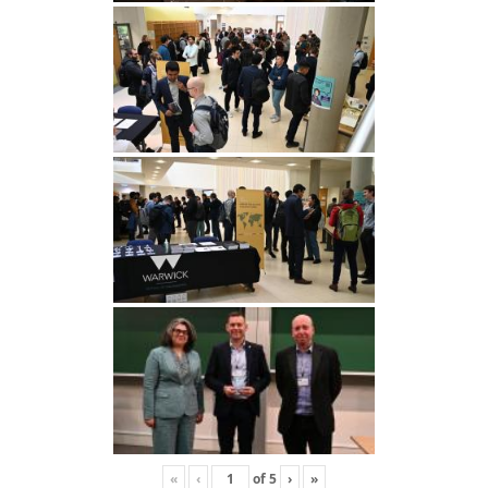
«
‹
of
5
›
»