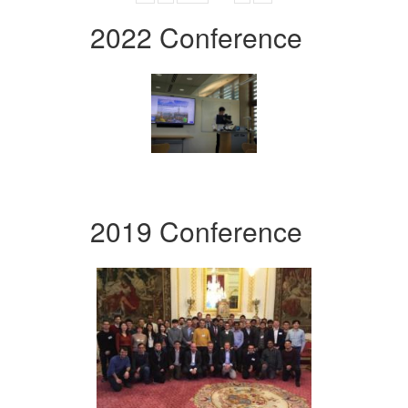
2022 Conference
2019 Conference