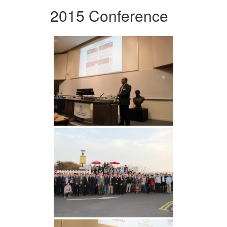
2015 Conference