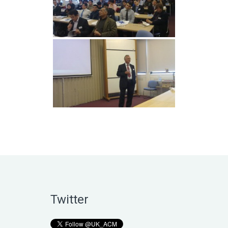
Twitter