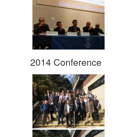
2014 Conference