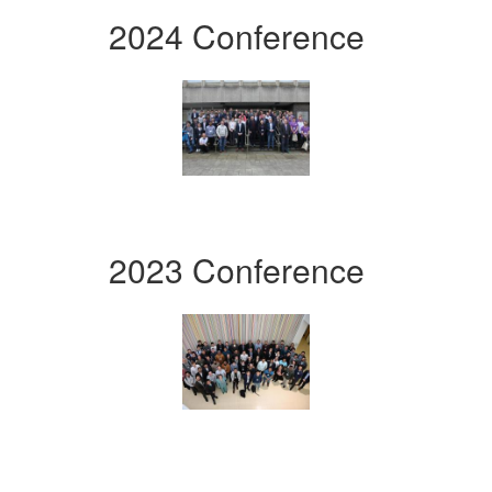
2024 Conference
2023 Conference