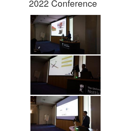
2022 Conference