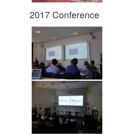
2017 Conference