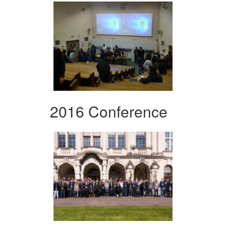
2016 Conference