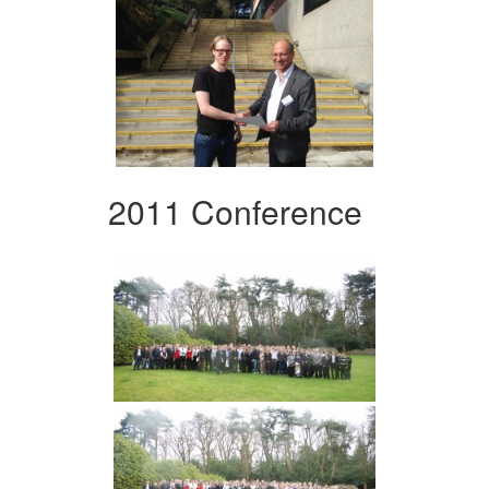
2011 Conference