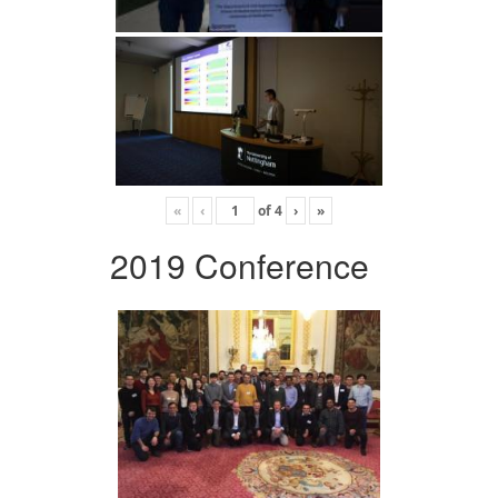
«
‹
of
4
›
»
2019 Conference