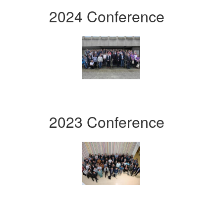
2024 Conference
2023 Conference