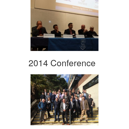
2014 Conference