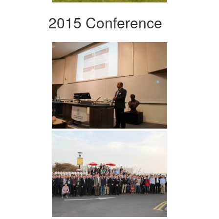
2015 Conference