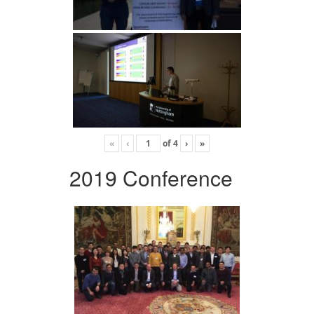
«
‹
of
4
›
»
2019 Conference