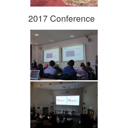
2017 Conference