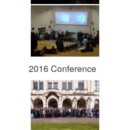
2016 Conference