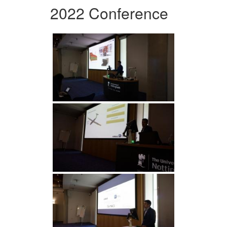
2022 Conference