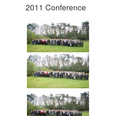
2011 Conference