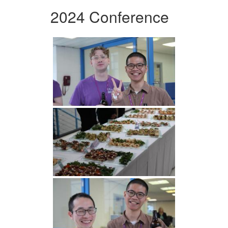
2024 Conference