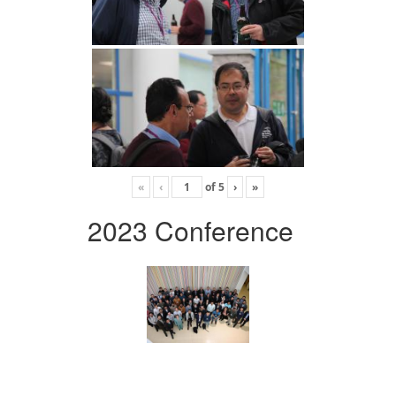
«
‹
of
5
›
»
2023 Conference