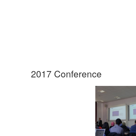
2017 Conference