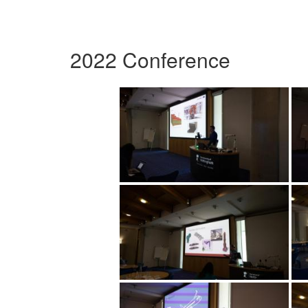
2022 Conference