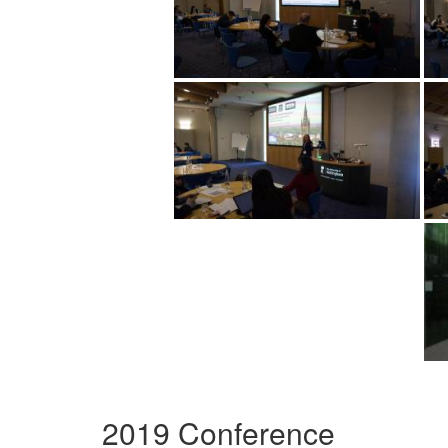
2019 Conference