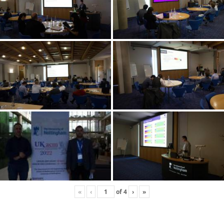
«
‹
of
4
›
»