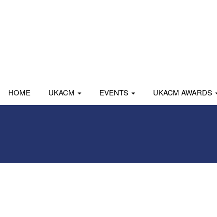
HOME
UKACM
EVENTS
UKACM AWARDS