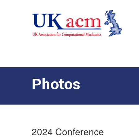
Photos
2024 Conference