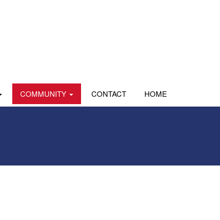
COMMUNITY
CONTACT
HOME