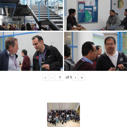
«
‹
of
5
›
»