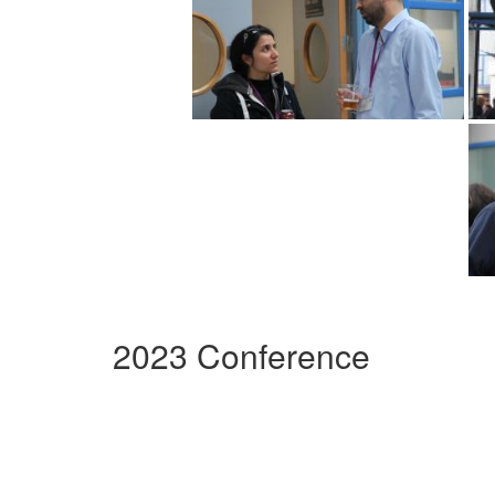
2023 Conference