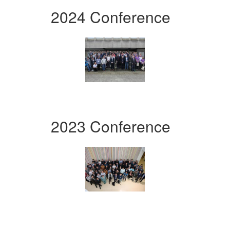
2024 Conference
2023 Conference