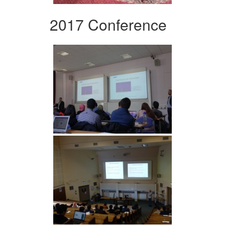
2017 Conference