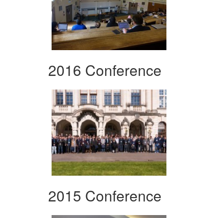
2016 Conference
2015 Conference