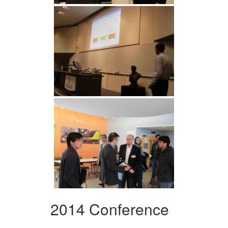
2014 Conference