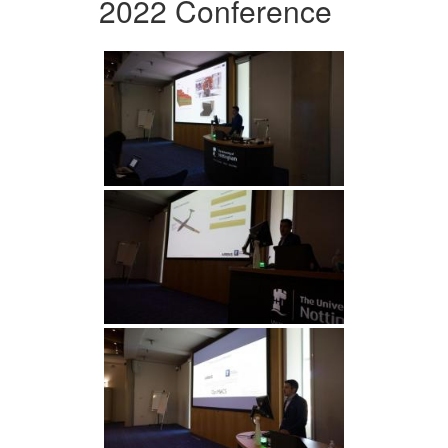
2022 Conference