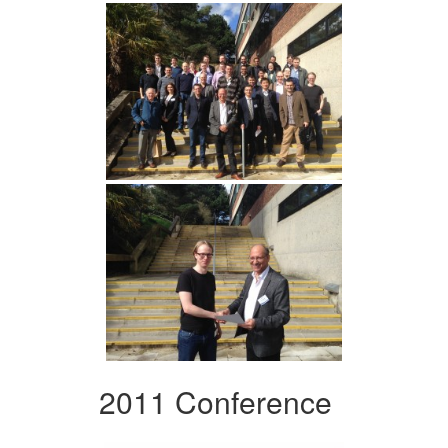
2011 Conference