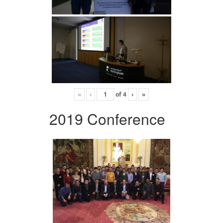
«
‹
of
4
›
»
2019 Conference