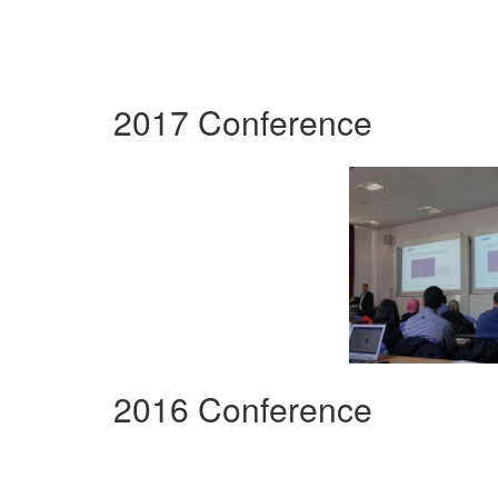
2017 Conference
2016 Conference