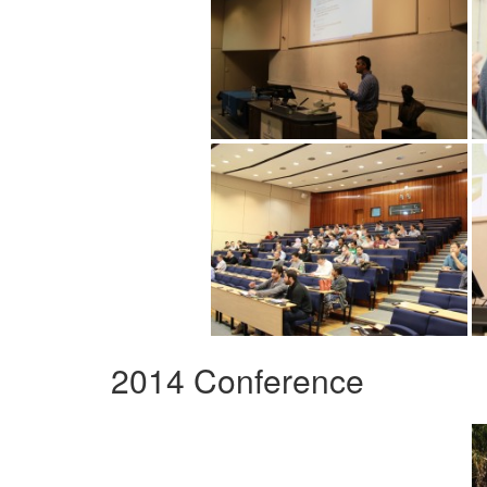
2014 Conference