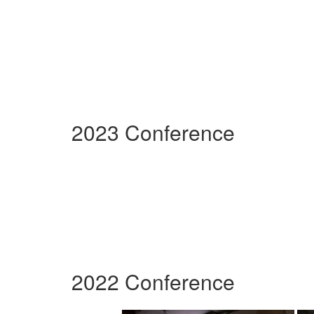
2023 Conference
2022 Conference