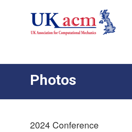
Photos
2024 Conference