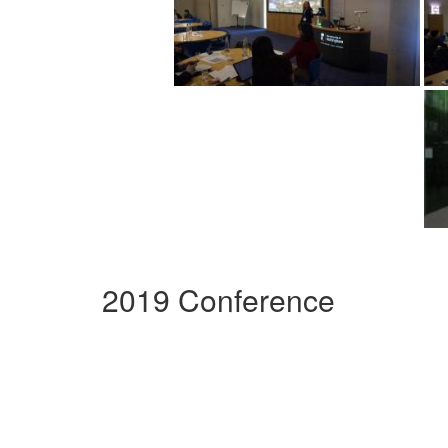
2019 Conference