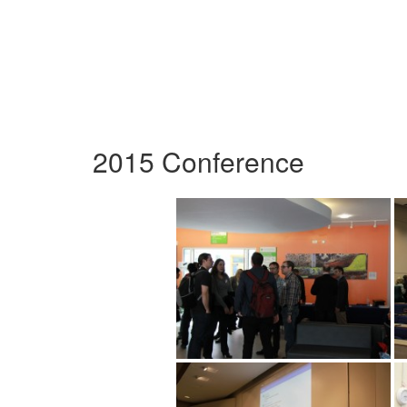
2015 Conference