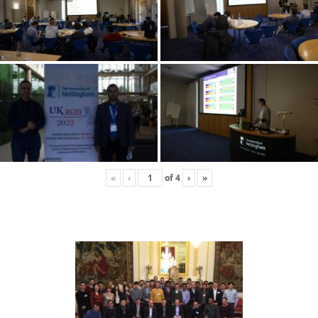
«
‹
of
4
›
»