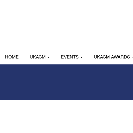
HOME
UKACM
EVENTS
UKACM AWARDS