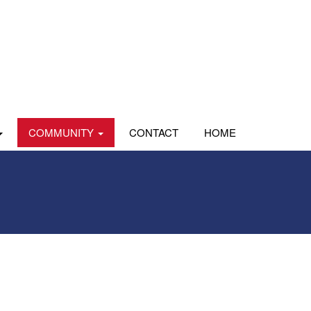
COMMUNITY
CONTACT
HOME