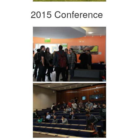
2015 Conference