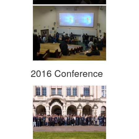
2016 Conference