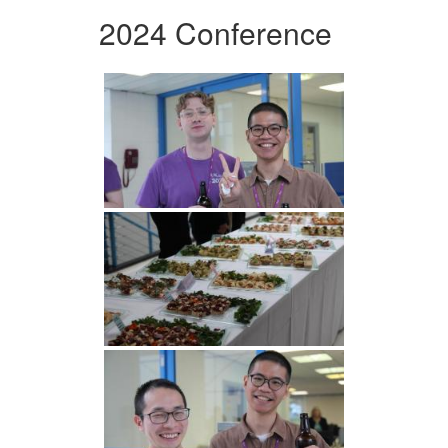
2024 Conference