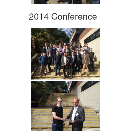
2014 Conference