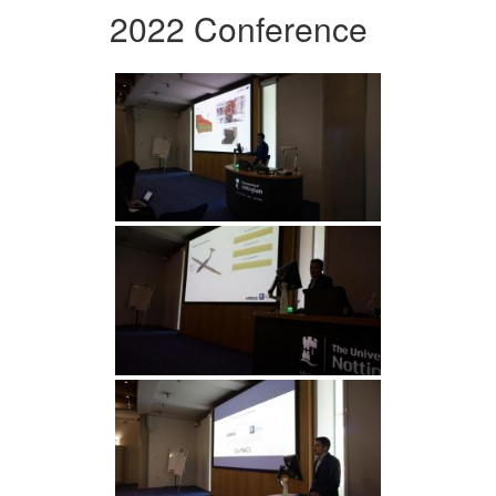
2022 Conference