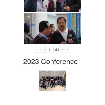
«
‹
of
5
›
»
2023 Conference