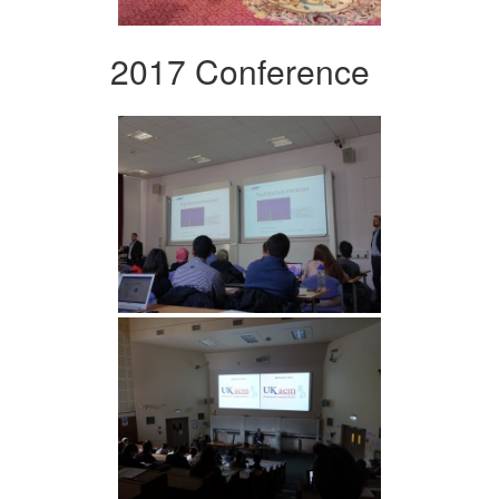
2017 Conference