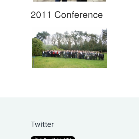
2011 Conference
Twitter