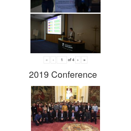
«
‹
of
4
›
»
2019 Conference