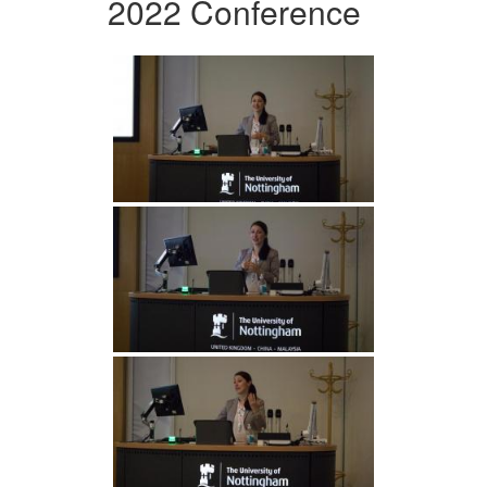
2022 Conference