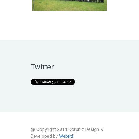
Twitter
@ Copyright 2014 Corpbiz Design &
Developed by
Webriti