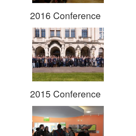
2016 Conference
2015 Conference