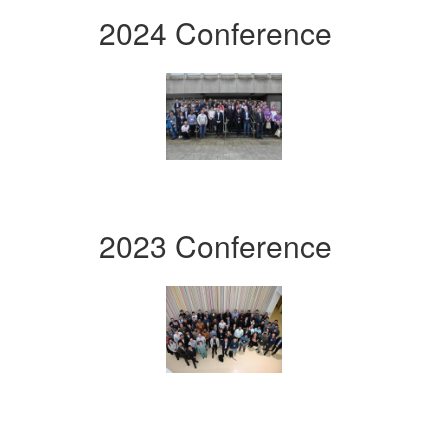
2024 Conference
2023 Conference