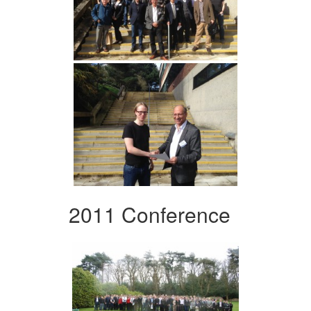
2011 Conference