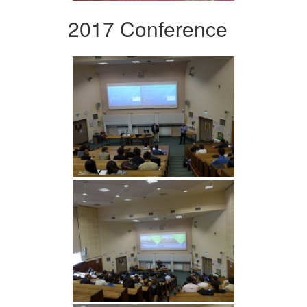
2017 Conference