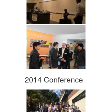
2014 Conference