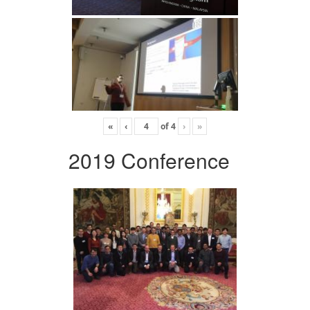
«
‹
of
4
›
»
2019 Conference