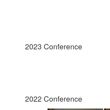
2023 Conference
2022 Conference