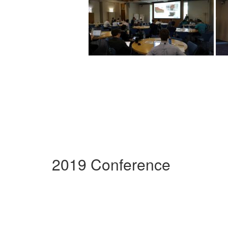
2019 Conference