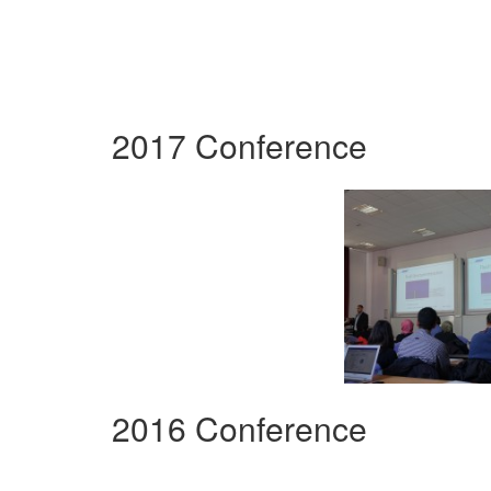
2017 Conference
2016 Conference