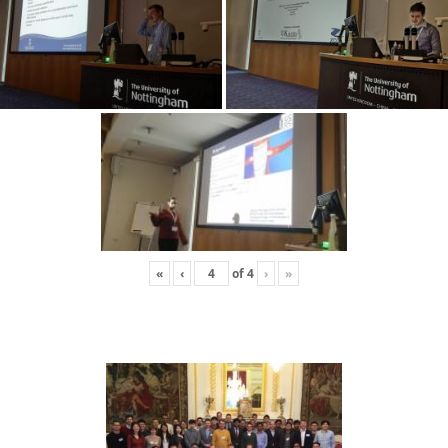
«
‹
of
4
›
»