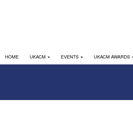
HOME
UKACM
EVENTS
UKACM AWARDS