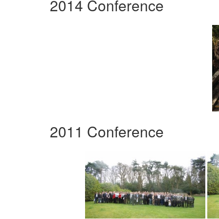
2014 Conference
2011 Conference