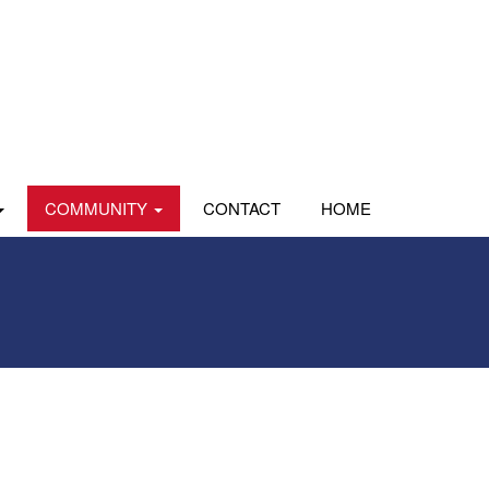
COMMUNITY
CONTACT
HOME