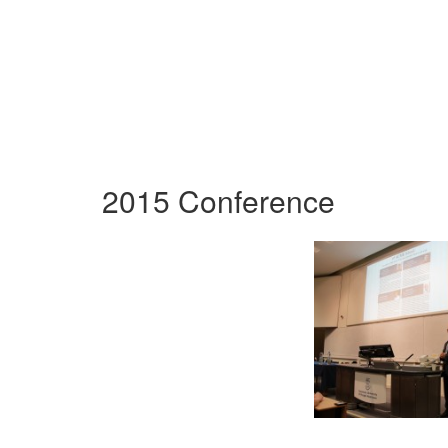
2015 Conference