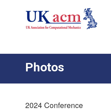
Photos
2024 Conference