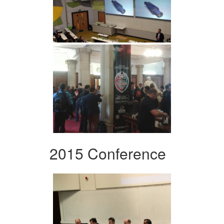
2015 Conference