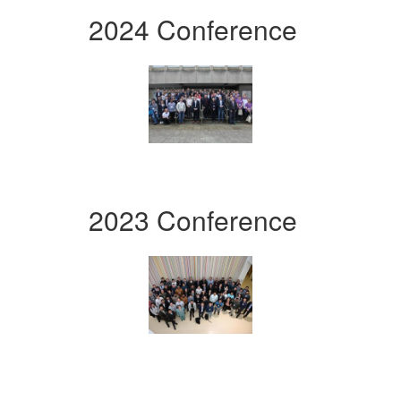
2024 Conference
2023 Conference