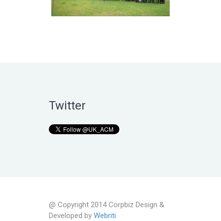
Twitter
@ Copyright 2014 Corpbiz Design &
Developed by
Webriti