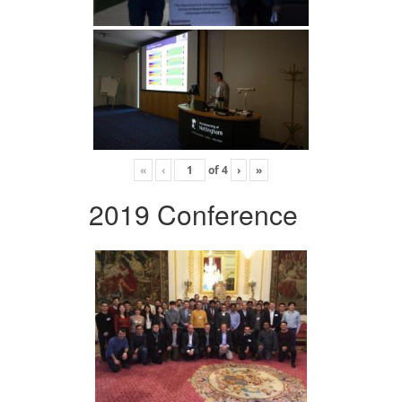
«
‹
of
4
›
»
2019 Conference