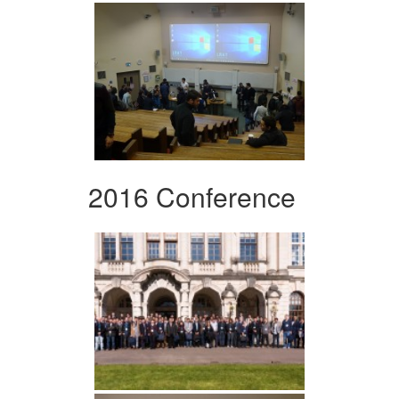
2016 Conference