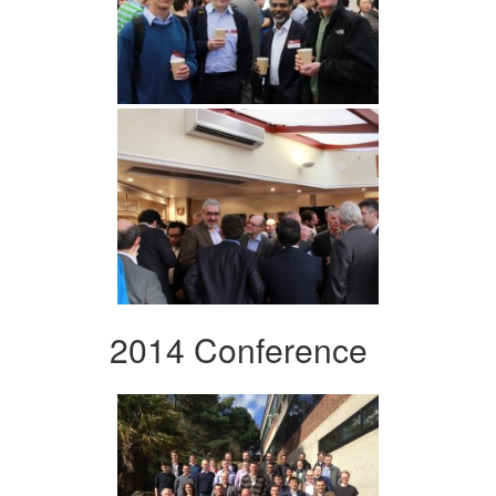
2014 Conference