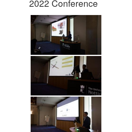
2022 Conference