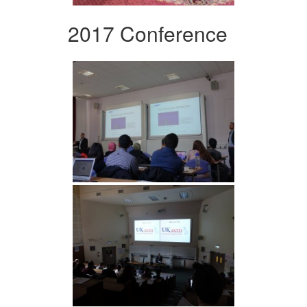
2017 Conference