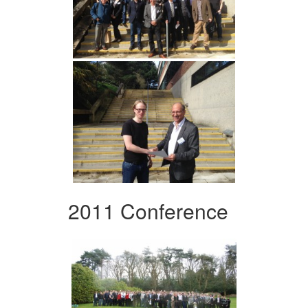
2011 Conference