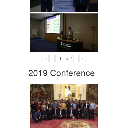
«
‹
of
4
›
»
2019 Conference