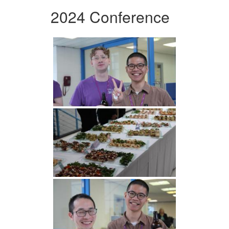
2024 Conference