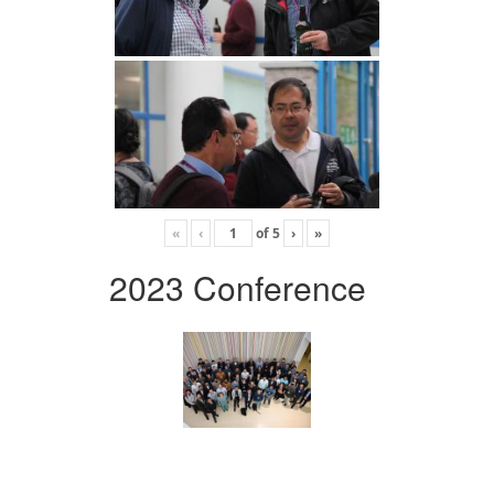
«
‹
of
5
›
»
2023 Conference