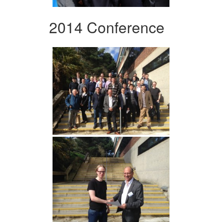
2014 Conference