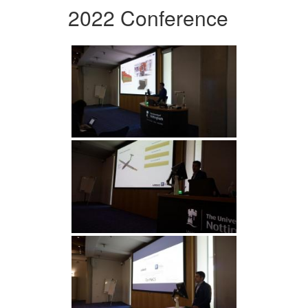
2022 Conference