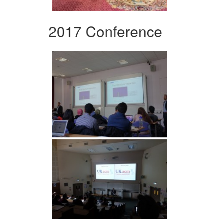
2017 Conference