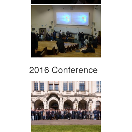
2016 Conference