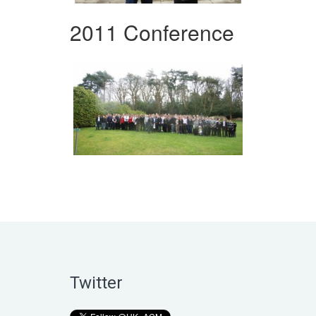
2011 Conference
Twitter