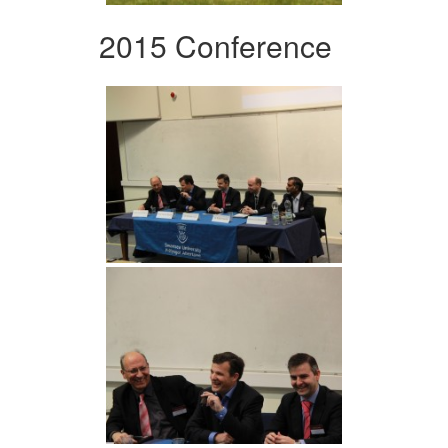
2015 Conference