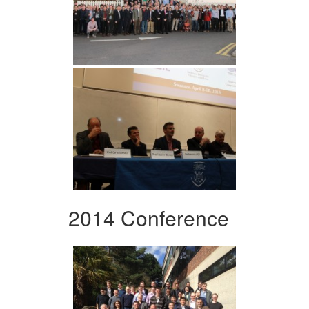
2014 Conference