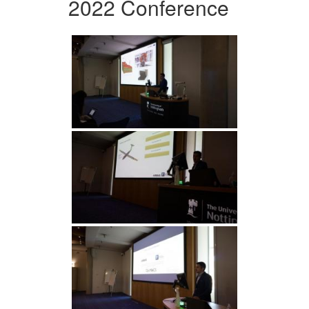
2022 Conference