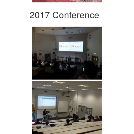
2017 Conference