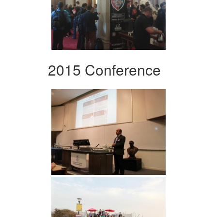
2015 Conference