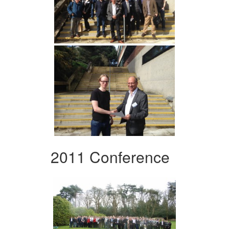
2011 Conference