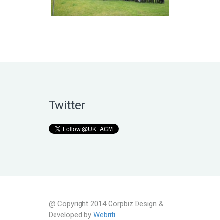
Twitter
@ Copyright 2014 Corpbiz Design &
Developed by
Webriti