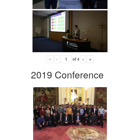
«
‹
of
4
›
»
2019 Conference