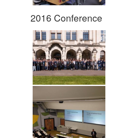
2016 Conference