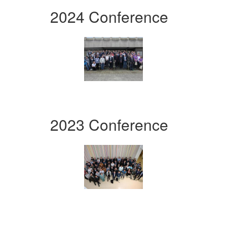
2024 Conference
2023 Conference