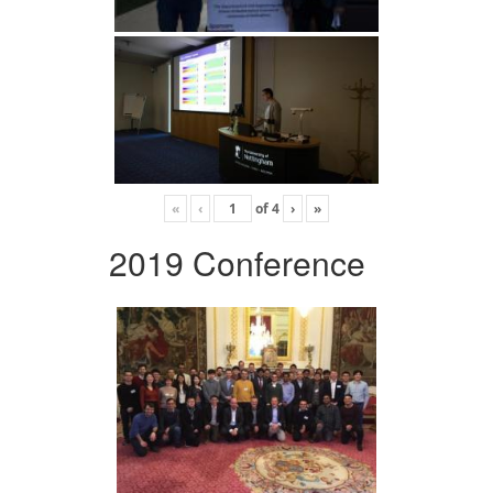
«
‹
of
4
›
»
2019 Conference