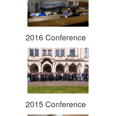
2016 Conference
2015 Conference