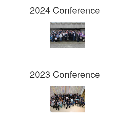
2024 Conference
2023 Conference