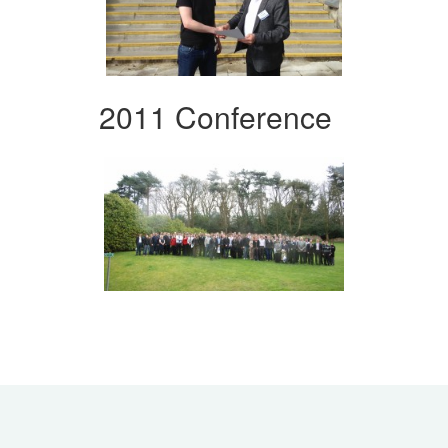
2011 Conference