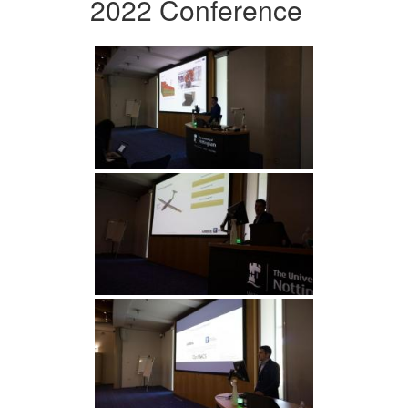
2022 Conference