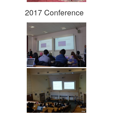
2017 Conference