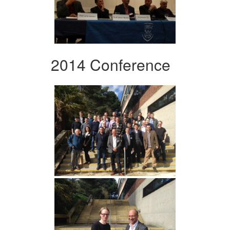
2014 Conference