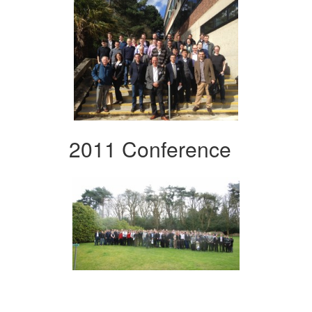
2011 Conference