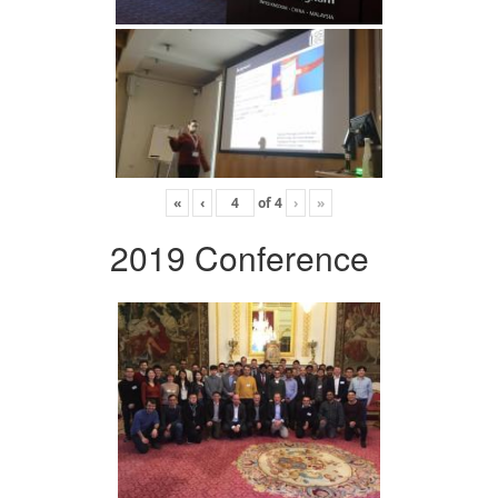
«
‹
of
4
›
»
2019 Conference