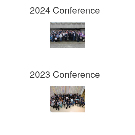
2024 Conference
2023 Conference