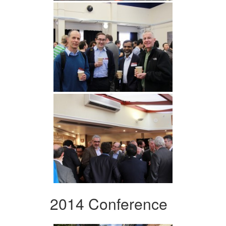
2014 Conference