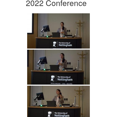
2022 Conference