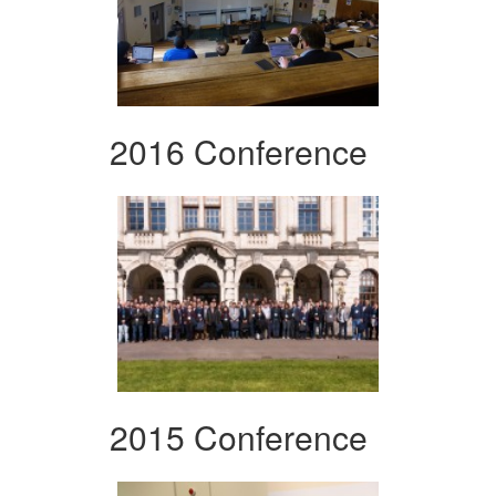
2016 Conference
2015 Conference