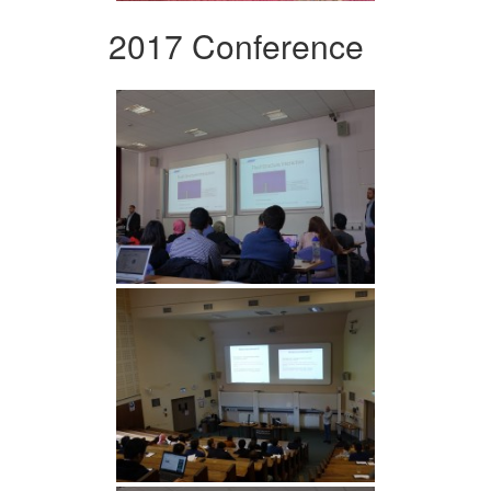
2017 Conference