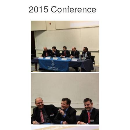
2015 Conference