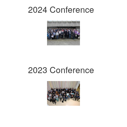
2024 Conference
2023 Conference