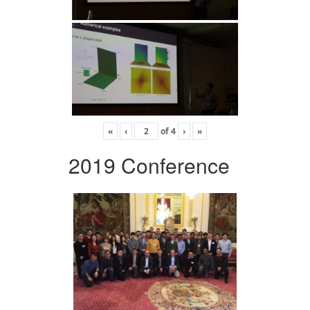
«
‹
of
4
›
»
2019 Conference