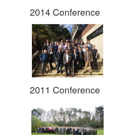
2014 Conference
2011 Conference