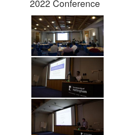
2022 Conference