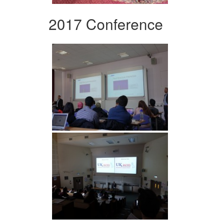
2017 Conference