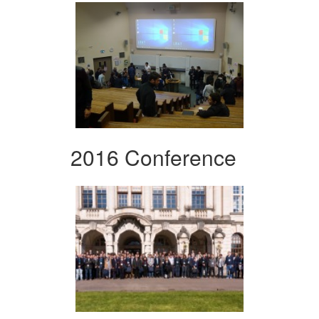
2016 Conference