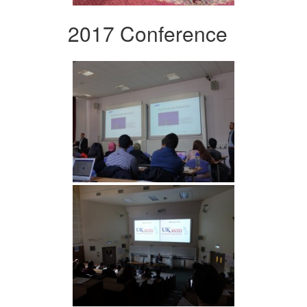
2017 Conference