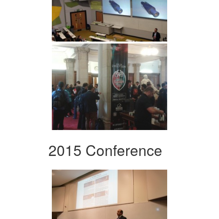
2015 Conference