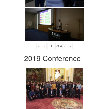
«
‹
of
4
›
»
2019 Conference