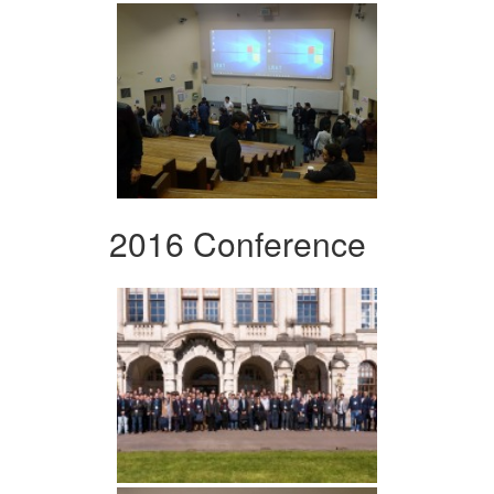
2016 Conference