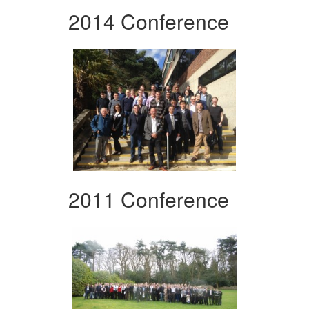
2014 Conference
2011 Conference