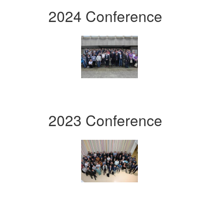
2024 Conference
2023 Conference