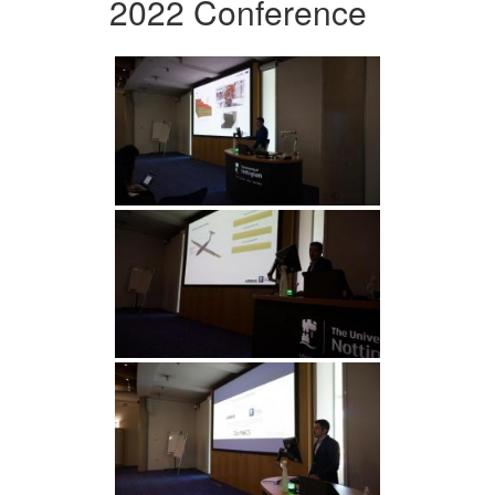
2022 Conference