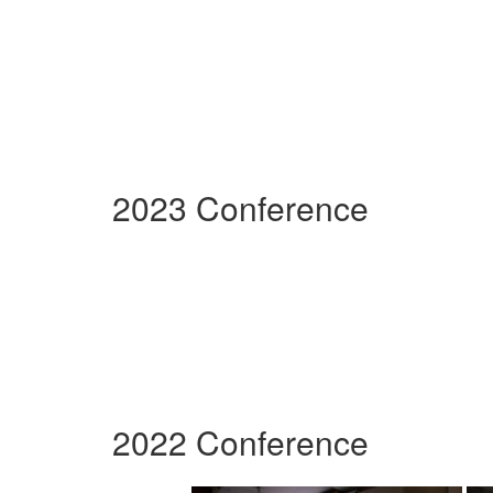
2023 Conference
2022 Conference