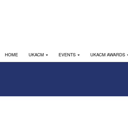
HOME
UKACM
EVENTS
UKACM AWARDS