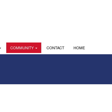
COMMUNITY
CONTACT
HOME