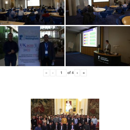
«
‹
of
4
›
»