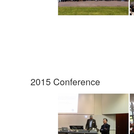
2015 Conference