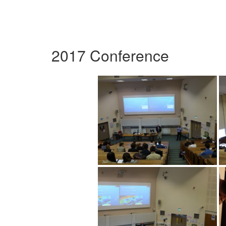
2017 Conference