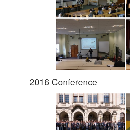
2016 Conference