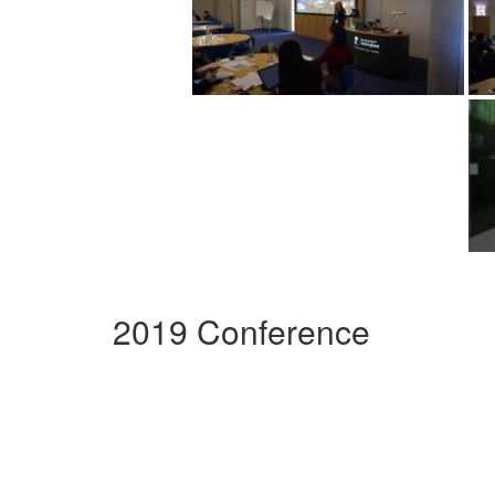
2019 Conference