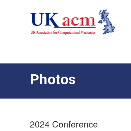
Photos
2024 Conference