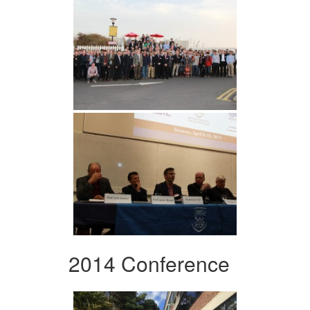
2014 Conference