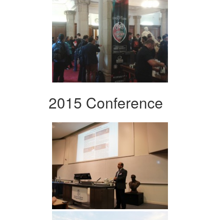
2015 Conference