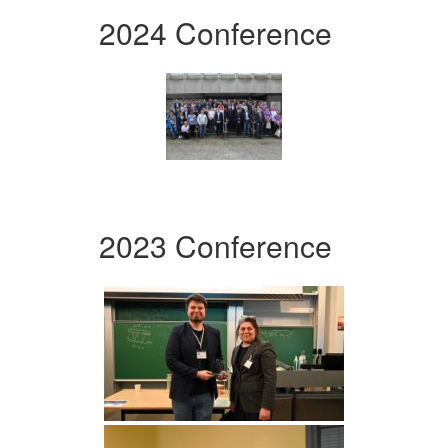
2024 Conference
2023 Conference