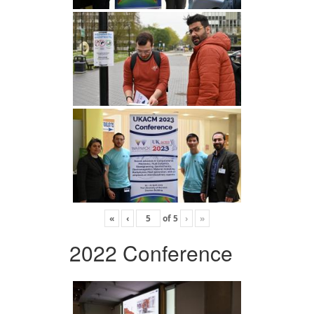
«
‹
of
5
›
»
2022 Conference