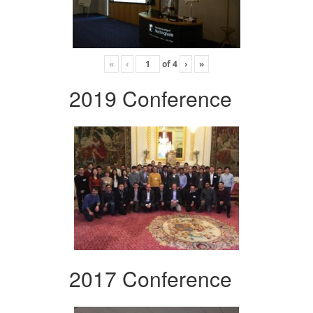
«
‹
of
4
›
»
2019 Conference
2017 Conference