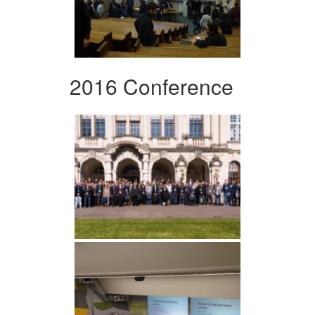
2016 Conference