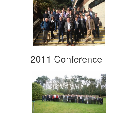
2011 Conference