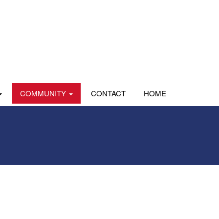
COMMUNITY
CONTACT
HOME