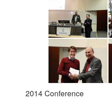
2014 Conference