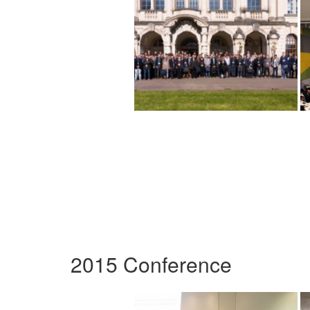
2015 Conference