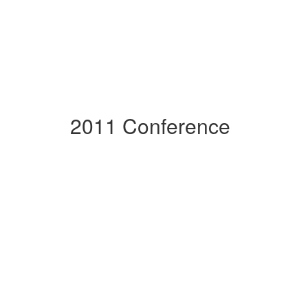
2011 Conference