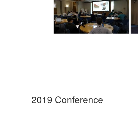
2019 Conference