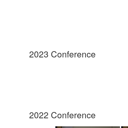
2023 Conference
2022 Conference