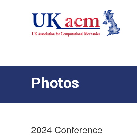
Photos
2024 Conference