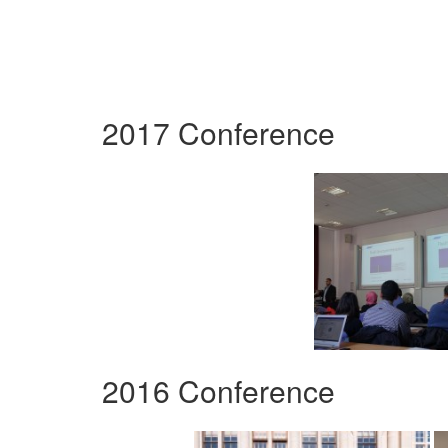
2017 Conference
2016 Conference