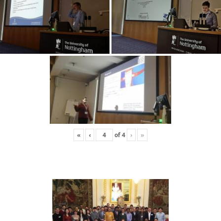
«
‹
of
4
›
»