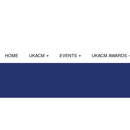
HOME
UKACM
EVENTS
UKACM AWARDS