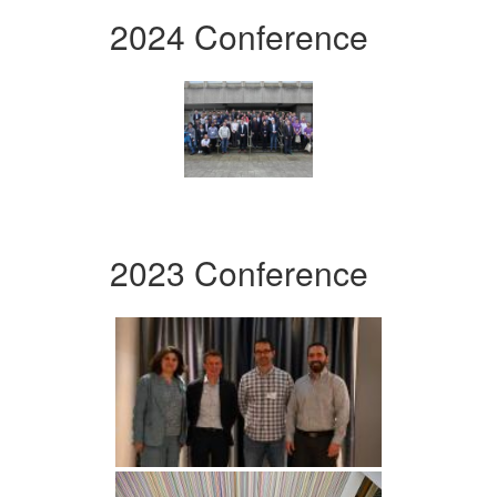
2024 Conference
2023 Conference