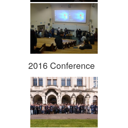
2016 Conference