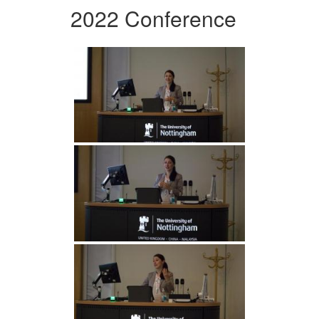
2022 Conference