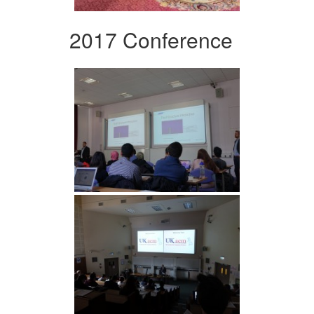
2017 Conference