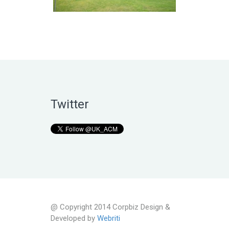
Twitter
@ Copyright 2014 Corpbiz Design &
Developed by
Webriti