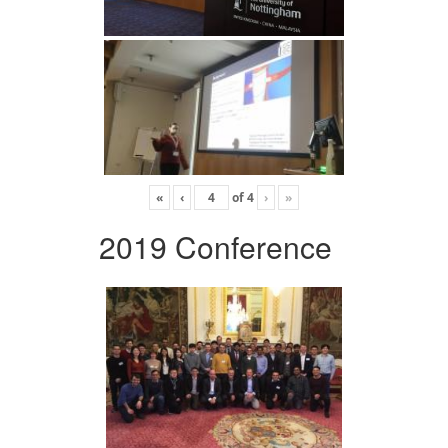
«
‹
of
4
›
»
2019 Conference