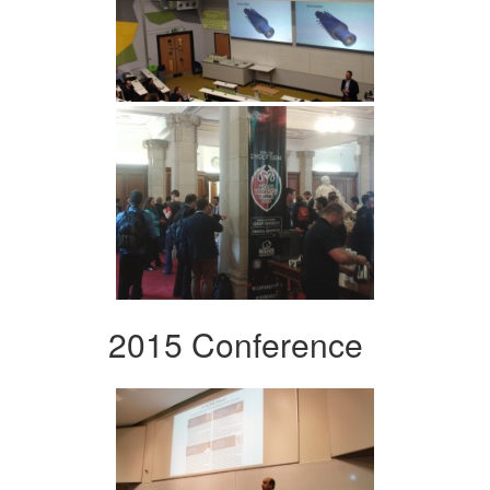
2015 Conference