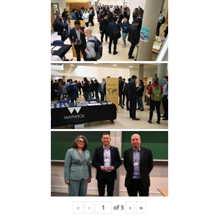
«
‹
of
5
›
»