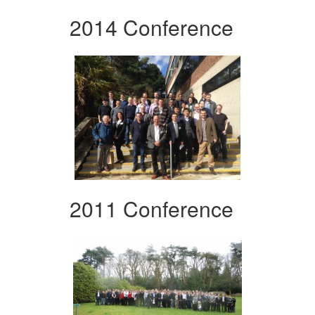
2014 Conference
2011 Conference