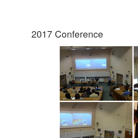
2017 Conference