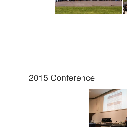
2015 Conference