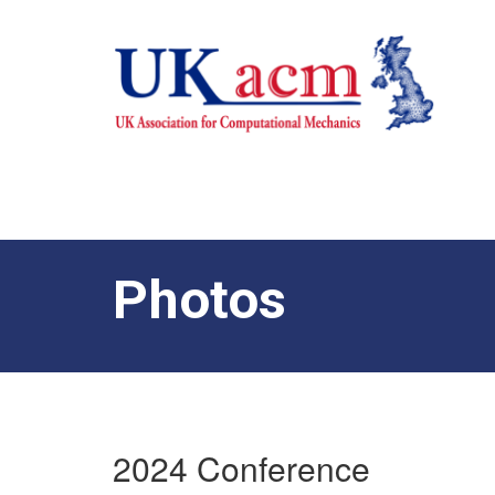
Photos
2024 Conference