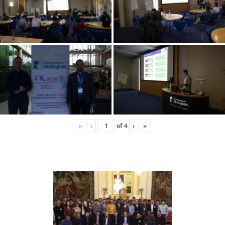
«
‹
of
4
›
»