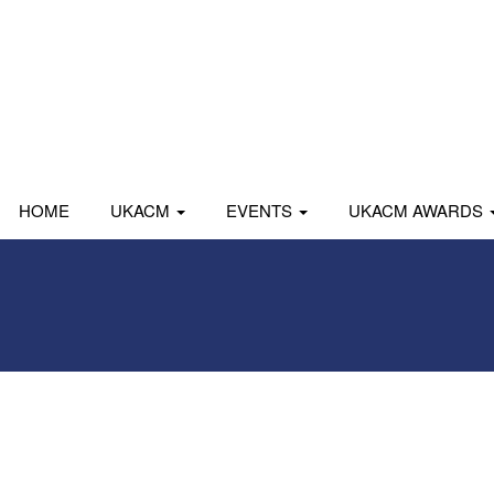
HOME
UKACM
EVENTS
UKACM AWARDS