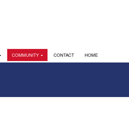
COMMUNITY
CONTACT
HOME