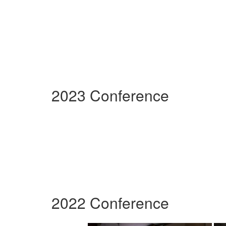
2023 Conference
2022 Conference