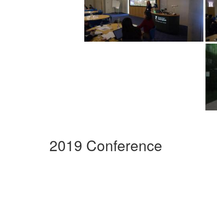
2019 Conference