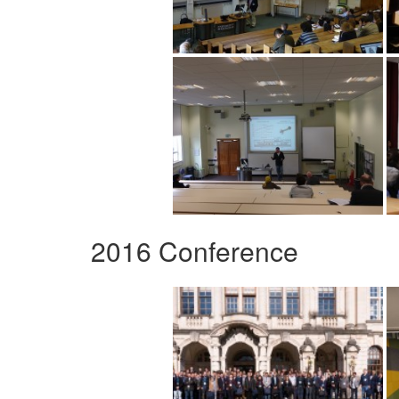
2016 Conference