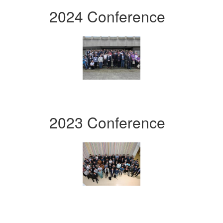
2024 Conference
2023 Conference