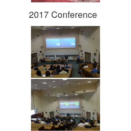
2017 Conference