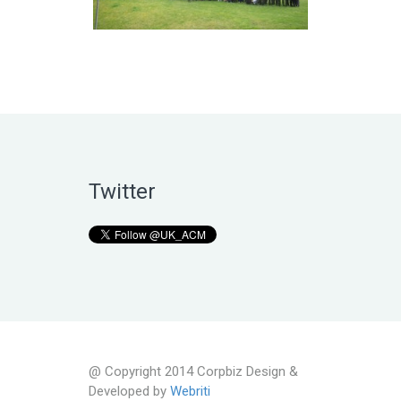
Twitter
@ Copyright 2014 Corpbiz Design &
Developed by
Webriti