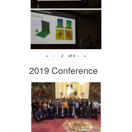
«
‹
of
4
›
»
2019 Conference