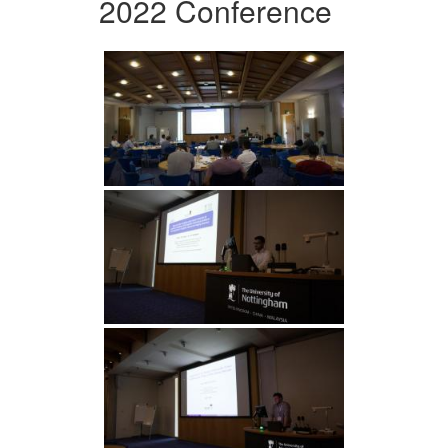
2022 Conference