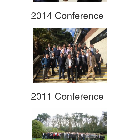
2014 Conference
2011 Conference