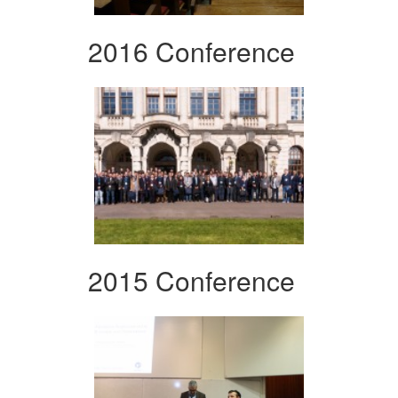
2016 Conference
2015 Conference