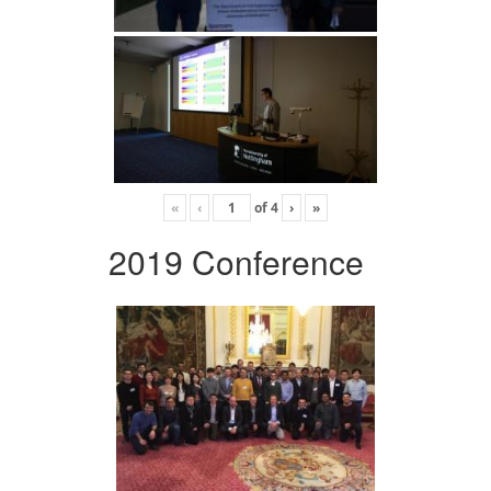
«
‹
of
4
›
»
2019 Conference