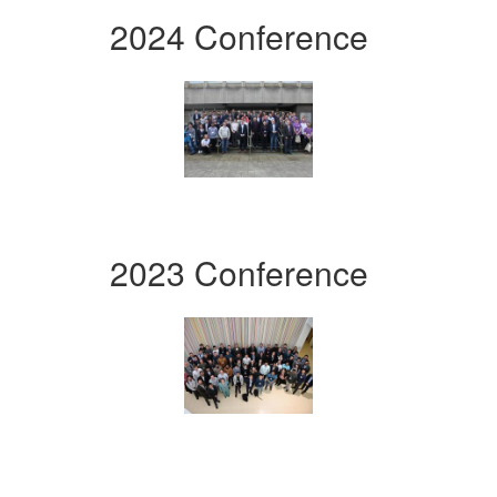
2024 Conference
2023 Conference