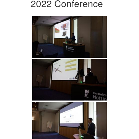
2022 Conference