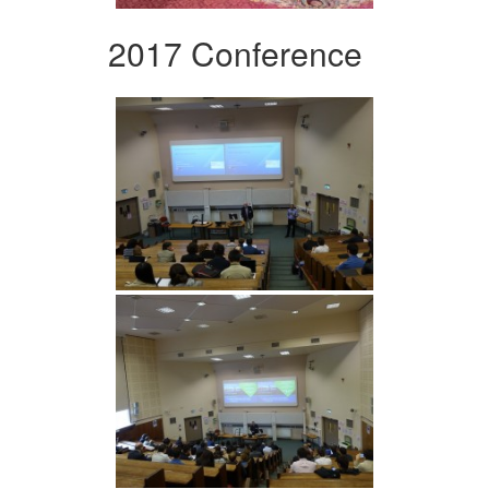
2017 Conference