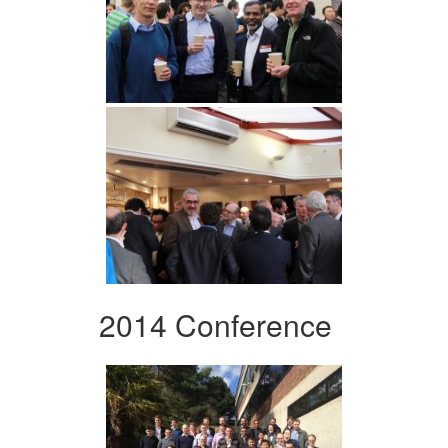
2014 Conference