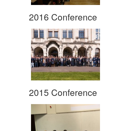
2016 Conference
2015 Conference