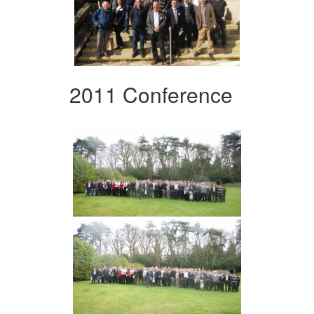
2011 Conference