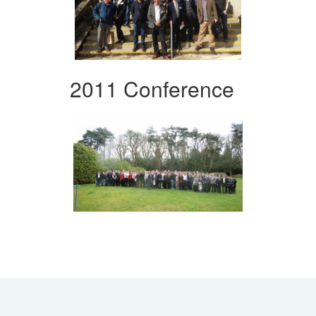
2011 Conference