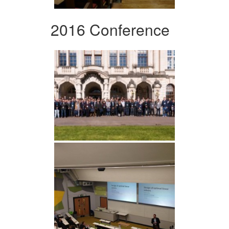
2016 Conference