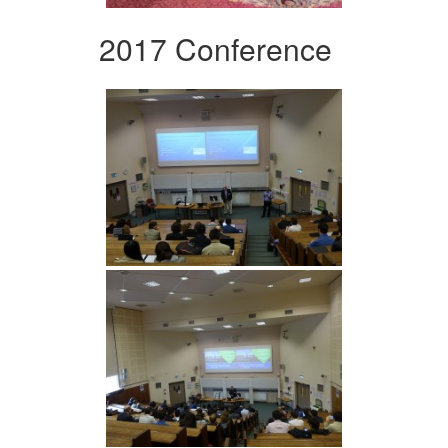
2017 Conference