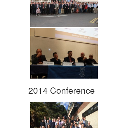
2014 Conference