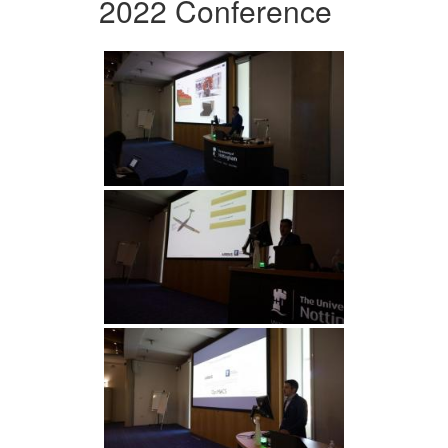
2022 Conference