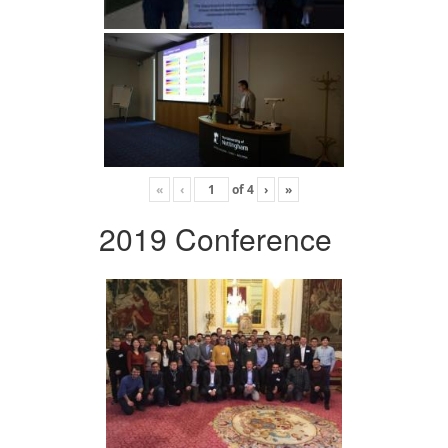
«
‹
of
4
›
»
2019 Conference