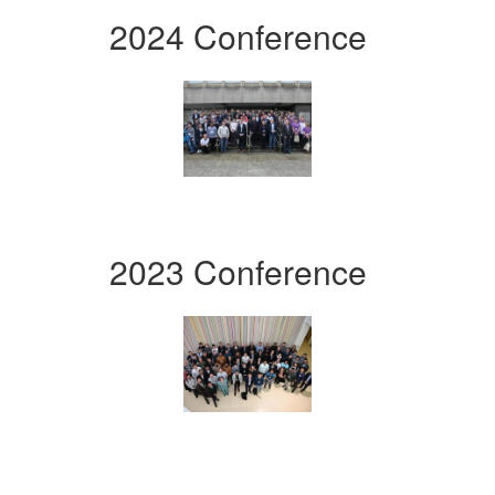
2024 Conference
2023 Conference