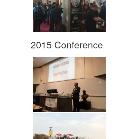
2015 Conference