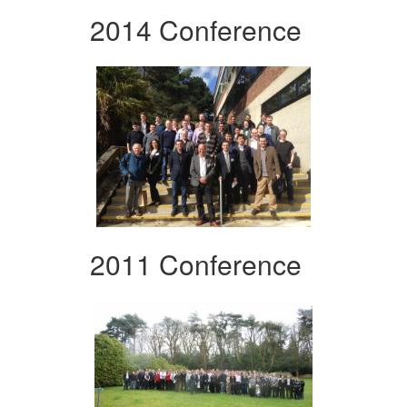
2014 Conference
2011 Conference