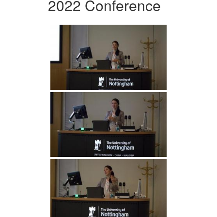
2022 Conference