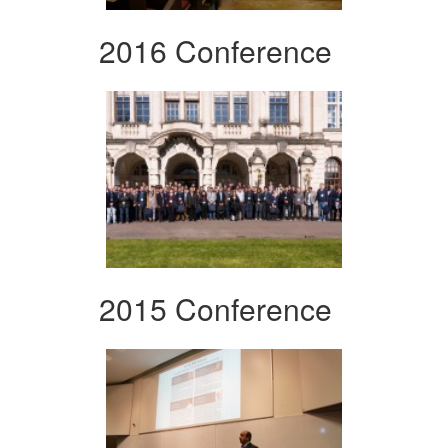
2016 Conference
2015 Conference