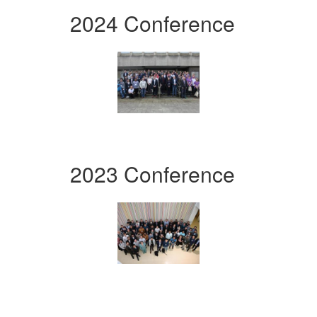
2024 Conference
2023 Conference