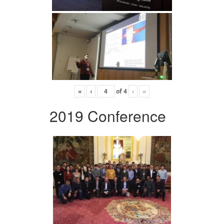
«
‹
of
4
›
»
2019 Conference