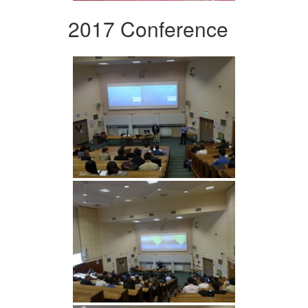
2017 Conference