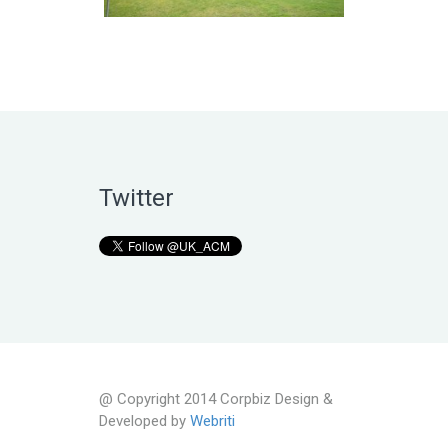
Twitter
@ Copyright 2014 Corpbiz Design &
Developed by
Webriti