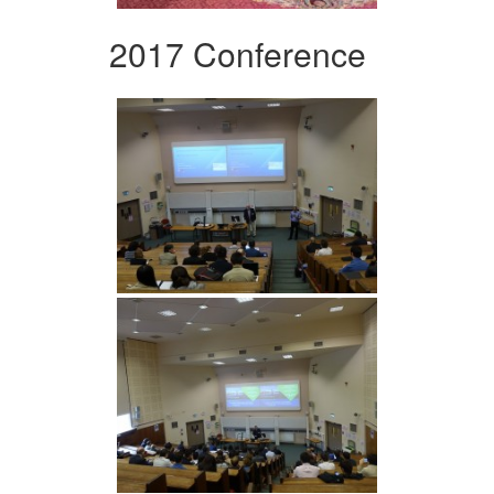
2017 Conference