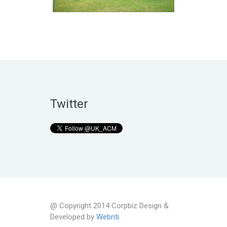
Twitter
@ Copyright 2014 Corpbiz Design &
Developed by
Webriti