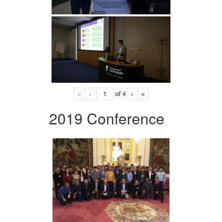
«
‹
of
4
›
»
2019 Conference