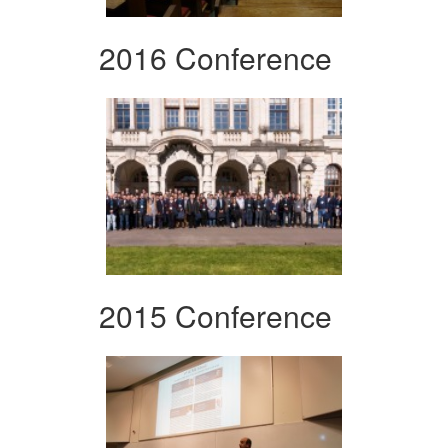
2016 Conference
2015 Conference