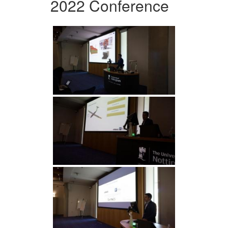
2022 Conference