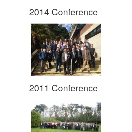
2014 Conference
2011 Conference