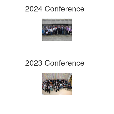
2024 Conference
2023 Conference