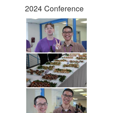
2024 Conference