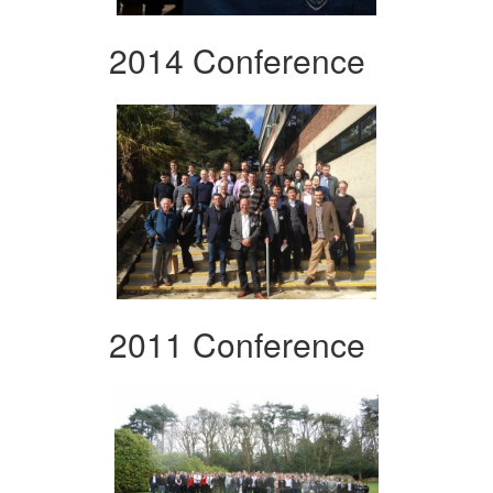
2014 Conference
2011 Conference