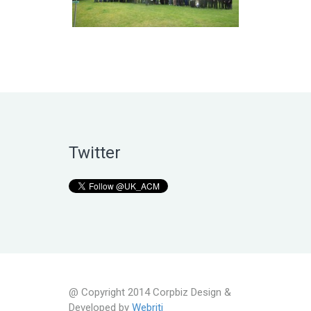
Twitter
@ Copyright 2014 Corpbiz Design &
Developed by
Webriti