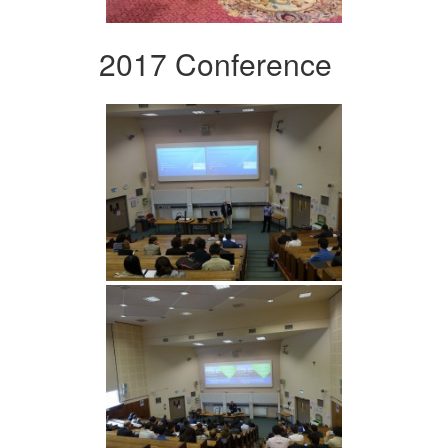
2017 Conference