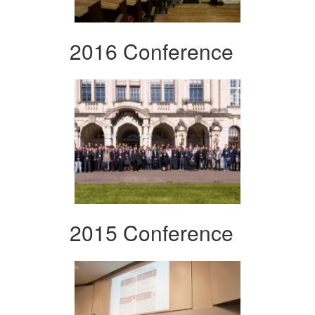
2016 Conference
2015 Conference