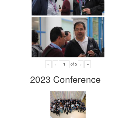
«
‹
of
5
›
»
2023 Conference