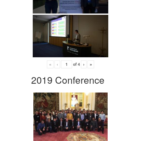
«
‹
of
4
›
»
2019 Conference