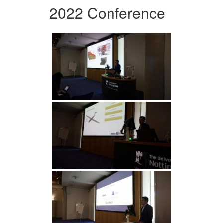
2022 Conference