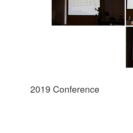
2019 Conference