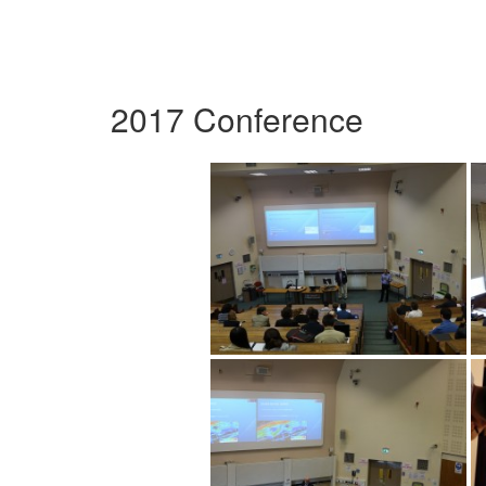
2017 Conference