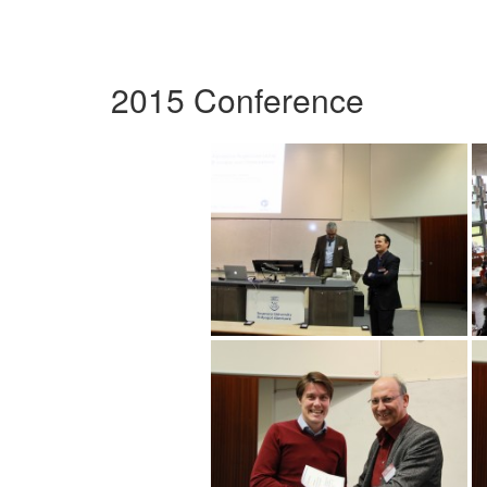
2015 Conference