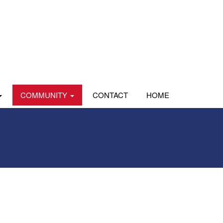
COMMUNITY
CONTACT
HOME