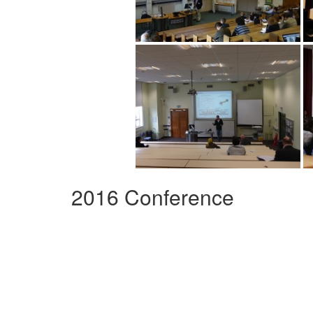
2016 Conference