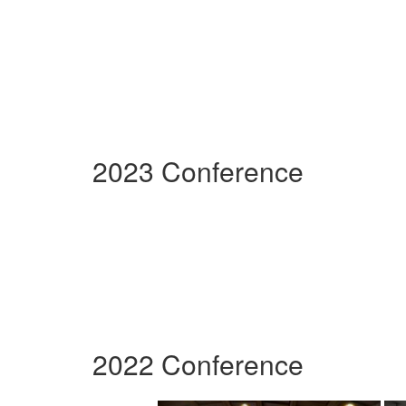
2023 Conference
2022 Conference