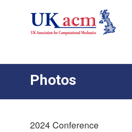
Photos
2024 Conference