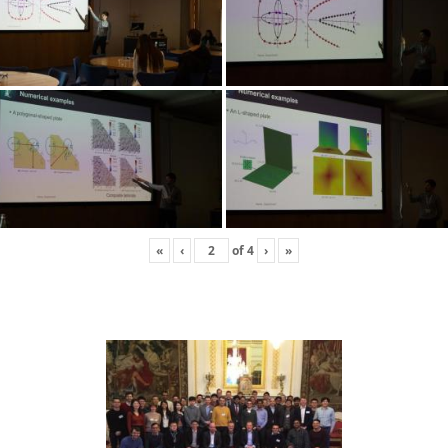
«
‹
of
4
›
»