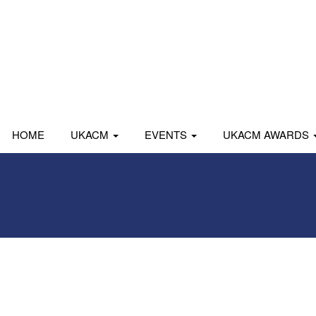
HOME
UKACM
EVENTS
UKACM AWARDS