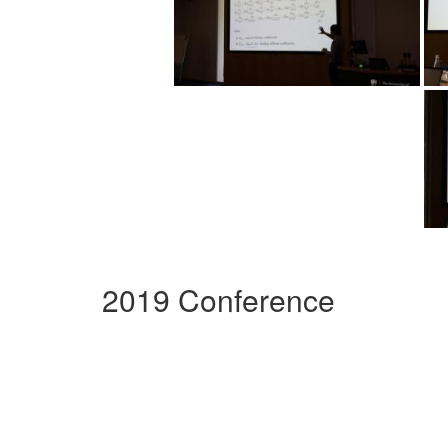
2019 Conference