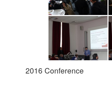
2016 Conference