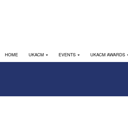
HOME
UKACM
EVENTS
UKACM AWARDS