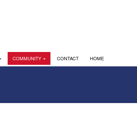
COMMUNITY
CONTACT
HOME