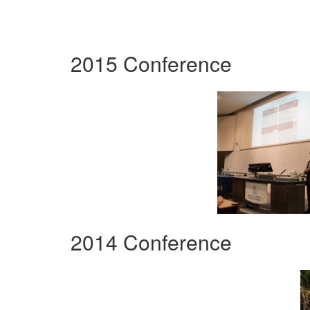
2015 Conference
2014 Conference