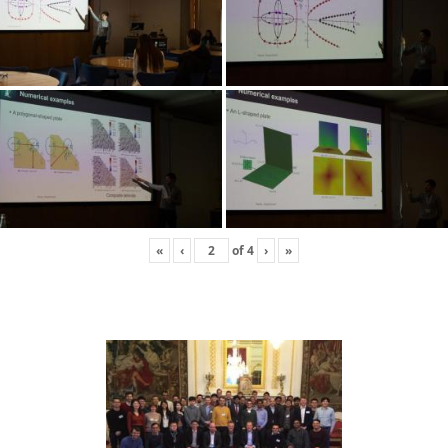
«
‹
of
4
›
»