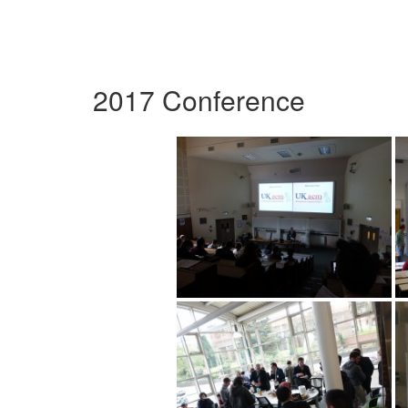
2017 Conference