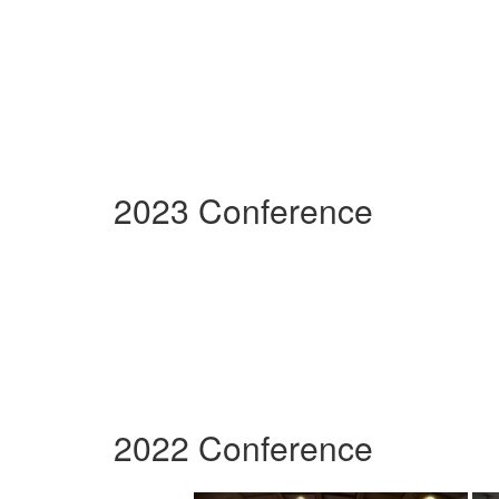
2023 Conference
2022 Conference