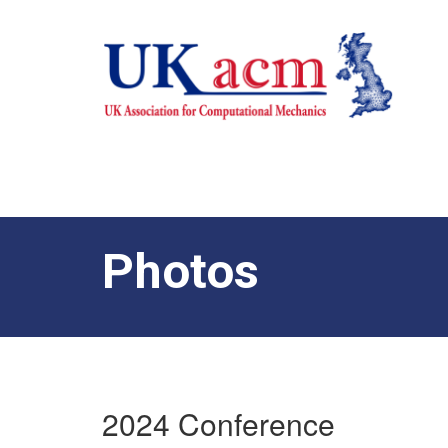
Photos
2024 Conference