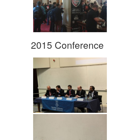
2015 Conference