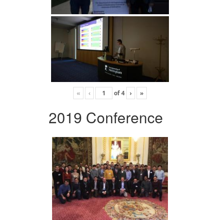
«
‹
of
4
›
»
2019 Conference