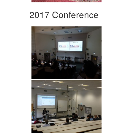
2017 Conference