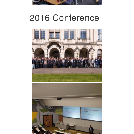
2016 Conference