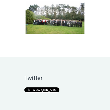
Twitter