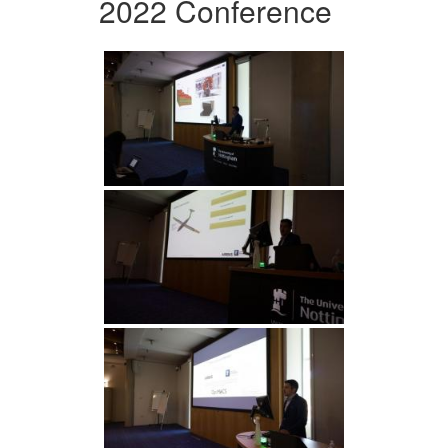
2022 Conference