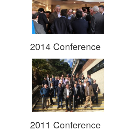
2014 Conference
2011 Conference