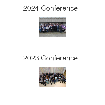
2024 Conference
2023 Conference