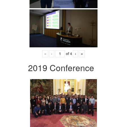
«
‹
of
4
›
»
2019 Conference