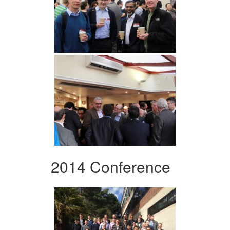
2014 Conference