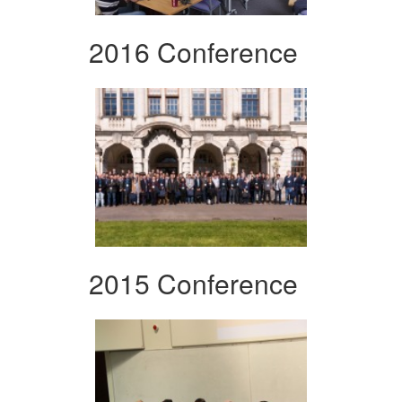
2016 Conference
2015 Conference