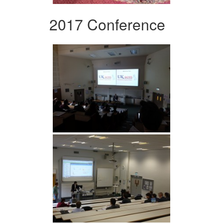
2017 Conference