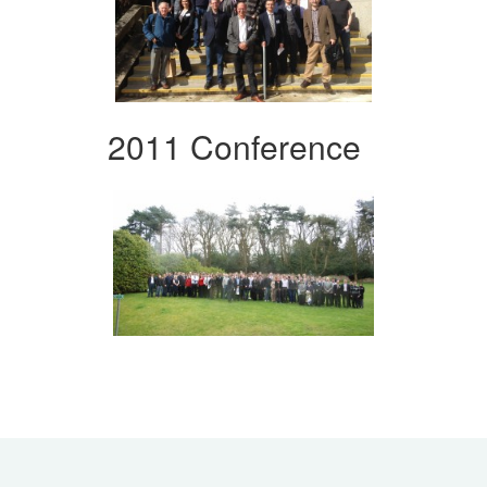
2011 Conference