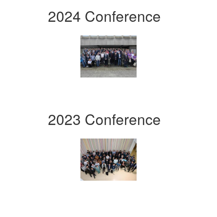
2024 Conference
2023 Conference