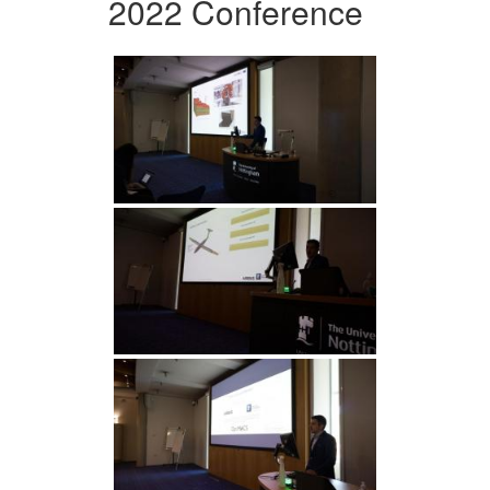
2022 Conference