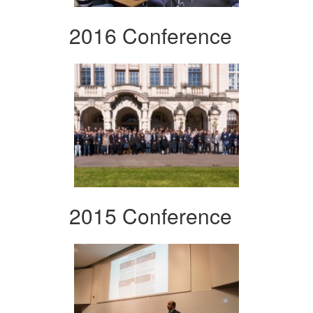
2016 Conference
2015 Conference