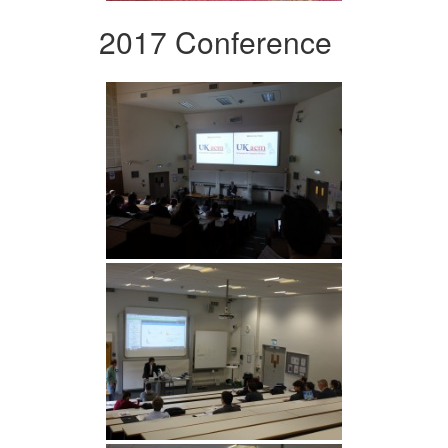
2017 Conference