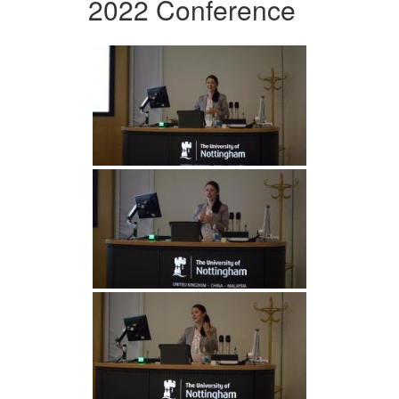
2022 Conference