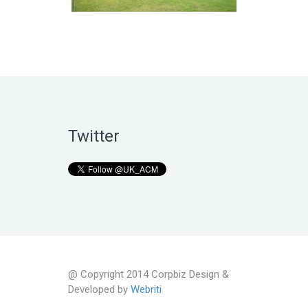
Twitter
@ Copyright 2014 Corpbiz Design &
Developed by
Webriti