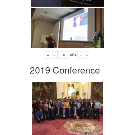
«
‹
of
4
›
»
2019 Conference