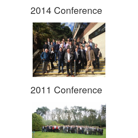
2014 Conference
2011 Conference