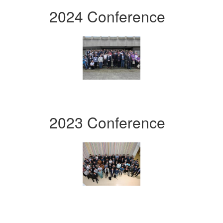
2024 Conference
2023 Conference