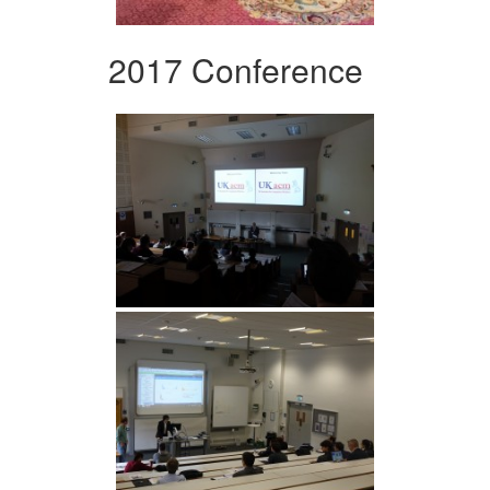
2017 Conference