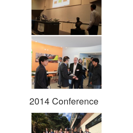
2014 Conference