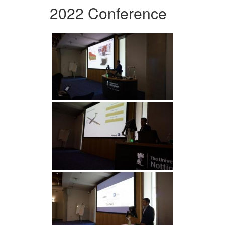
2022 Conference