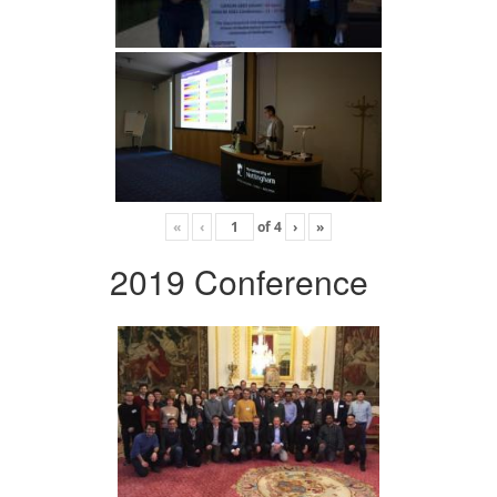
«
‹
of
4
›
»
2019 Conference