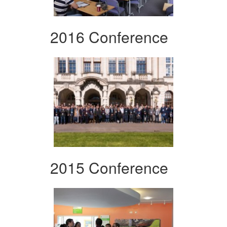
2016 Conference
2015 Conference