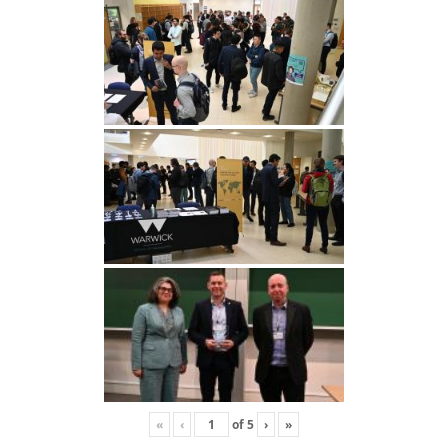
«
‹
of
5
›
»