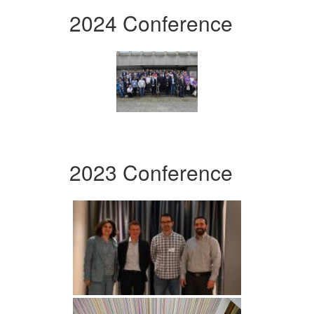
2024 Conference
2023 Conference