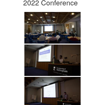
2022 Conference