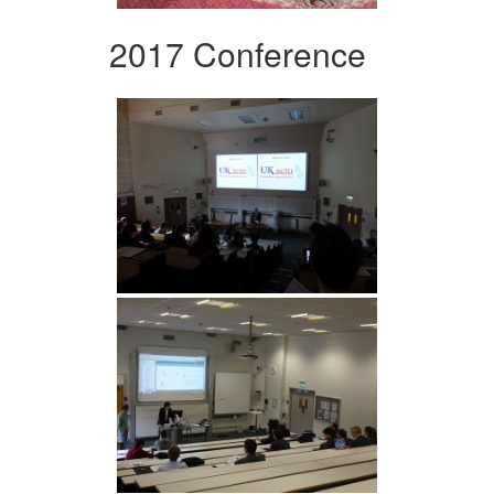
2017 Conference