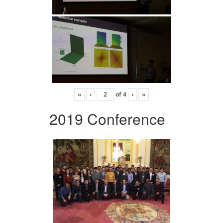
«
‹
of
4
›
»
2019 Conference