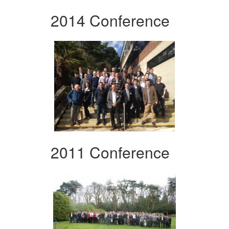
2014 Conference
2011 Conference