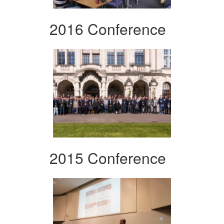
2016 Conference
2015 Conference