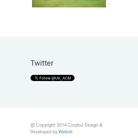
Twitter
@ Copyright 2014 Corpbiz Design &
Developed by
Webriti