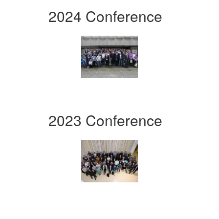
2024 Conference
2023 Conference