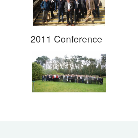
2011 Conference