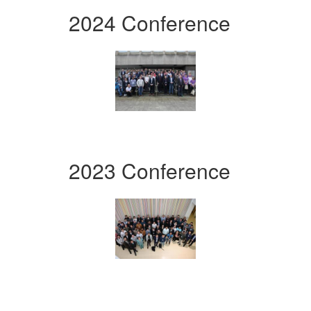
2024 Conference
2023 Conference