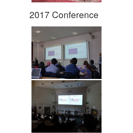
2017 Conference