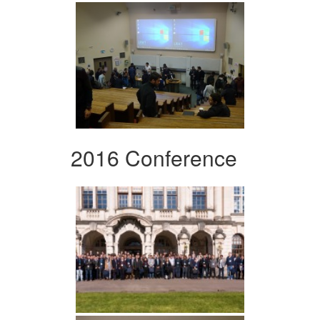
2016 Conference