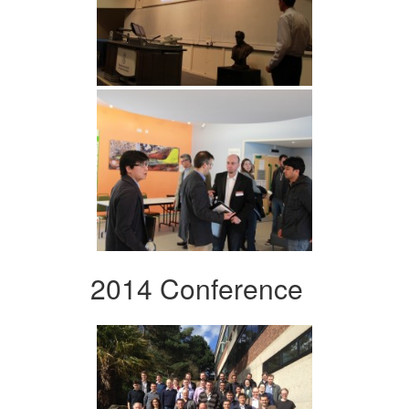
2014 Conference