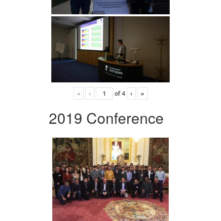
«
‹
of
4
›
»
2019 Conference