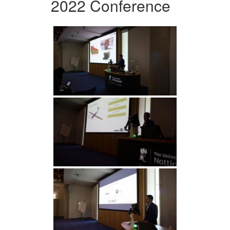
2022 Conference