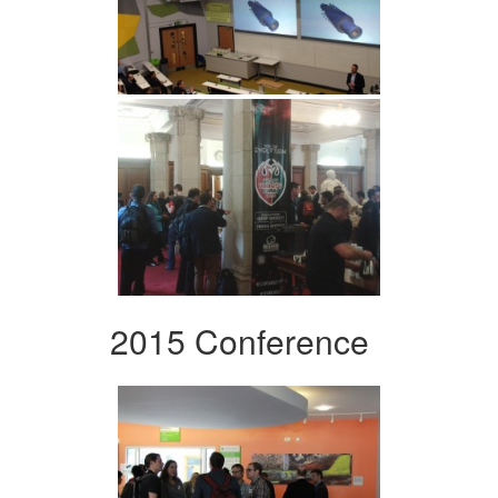
2015 Conference