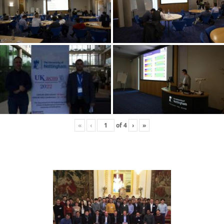
«
‹
of
4
›
»