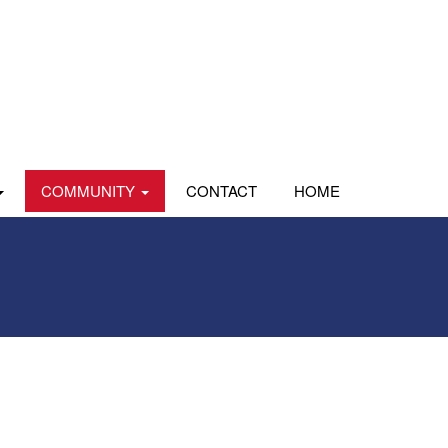
COMMUNITY
CONTACT
HOME