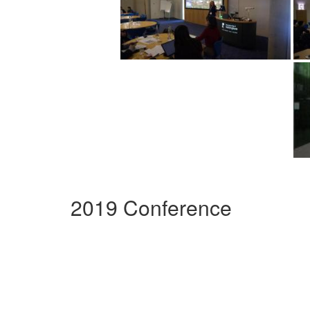
2019 Conference