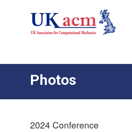
Photos
2024 Conference