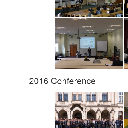
2016 Conference