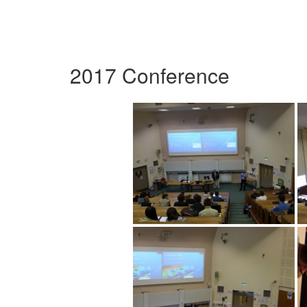
2017 Conference