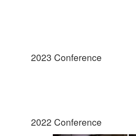
2023 Conference
2022 Conference