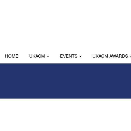
HOME
UKACM
EVENTS
UKACM AWARDS