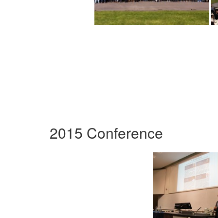
2015 Conference