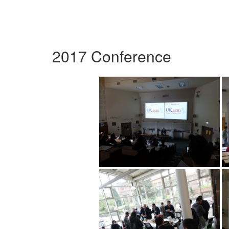
2017 Conference