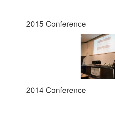
2015 Conference
2014 Conference