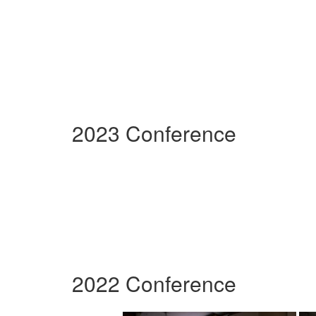
2023 Conference
2022 Conference