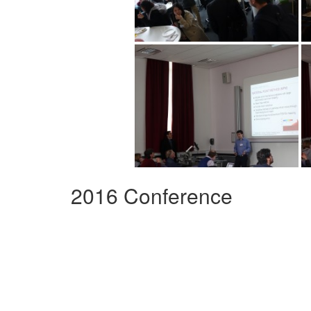
2016 Conference