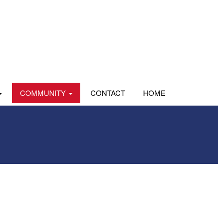
COMMUNITY
CONTACT
HOME