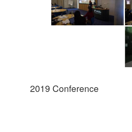
2019 Conference