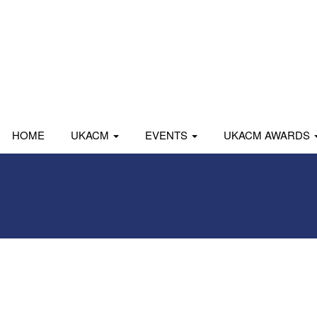
HOME
UKACM
EVENTS
UKACM AWARDS