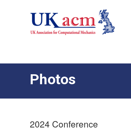
Photos
2024 Conference