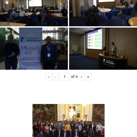
«
‹
of
4
›
»