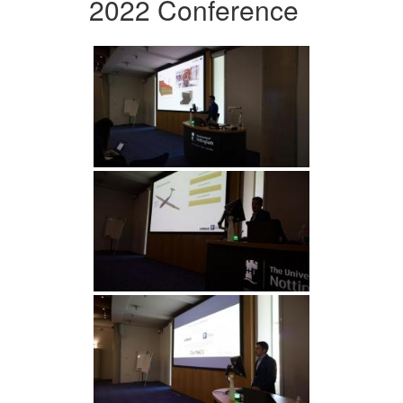
2022 Conference