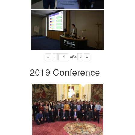
«
‹
of
4
›
»
2019 Conference