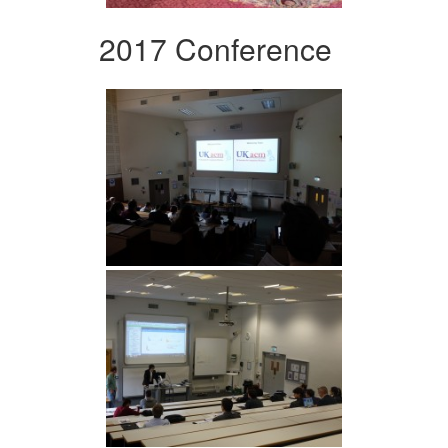
2017 Conference