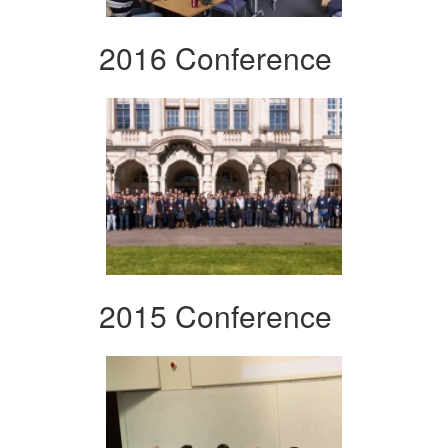
2016 Conference
2015 Conference