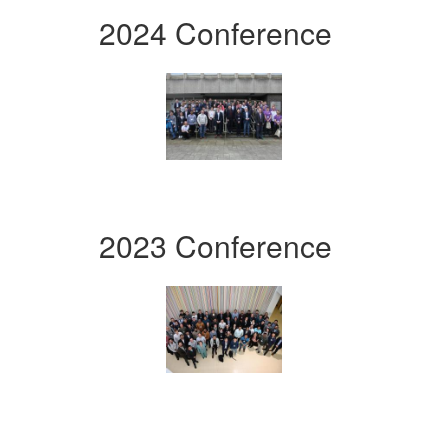
2024 Conference
2023 Conference