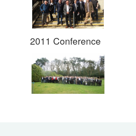
2011 Conference