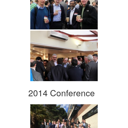
2014 Conference