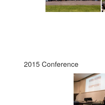
2015 Conference