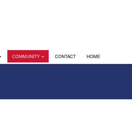
COMMUNITY
CONTACT
HOME