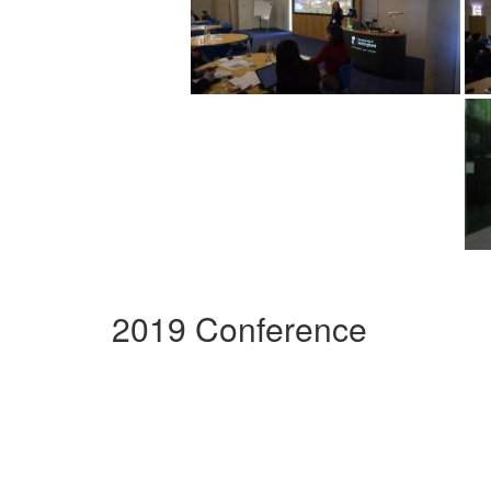
2019 Conference