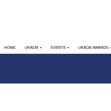
HOME
UKACM
EVENTS
UKACM AWARDS