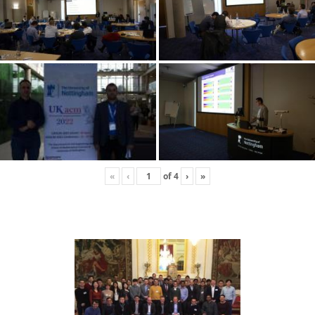
«
‹
of
4
›
»