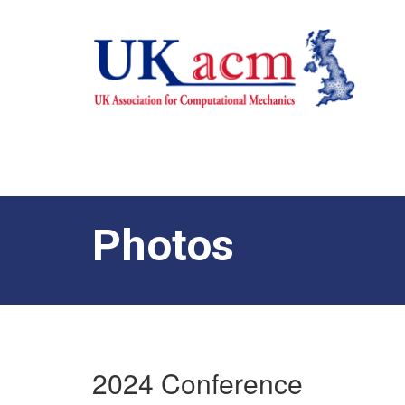
Photos
2024 Conference