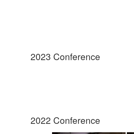
2023 Conference
2022 Conference