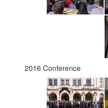
2016 Conference