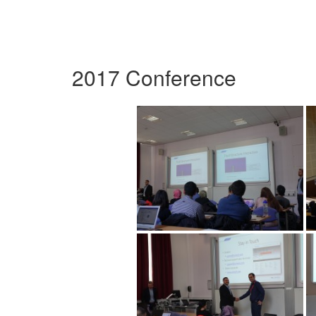
2017 Conference